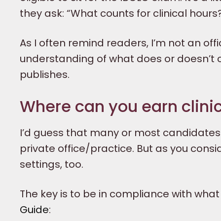
they ask: “What counts for clinical hours
As I often remind readers, I’m not an offic
understanding of what does or doesn’t co
publishes.
Where can you earn clini
I’d guess that many or most candidates acq
private office/practice. But as you consi
settings, too.
The key is to be in compliance with what 
Guide
: