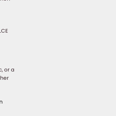
BLCE
, or a
ther
n