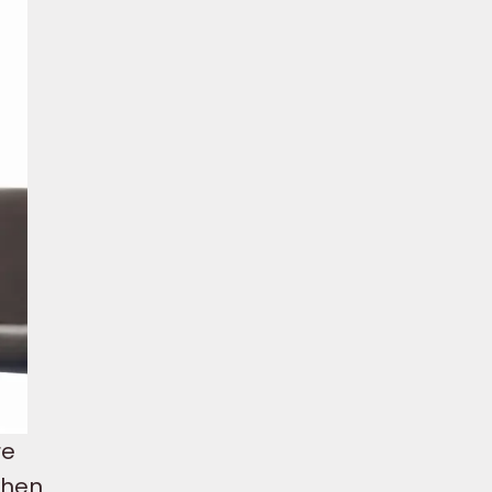
re
 when