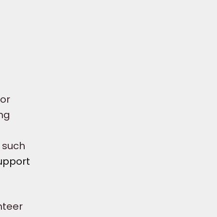
for
ing
n such
upport
nteer