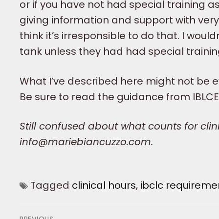
or if you have not had special training 
giving information and support with very l
think it’s irresponsible to do that. I woul
tank unless they had had special trainin
What I’ve described here might not be ev
Be sure to read the guidance from IBLCE
Still confused about what counts for cli
info@mariebiancuzzo.com.
Tagged
clinical hours
,
ibclc requireme
Post
PREVIOUS