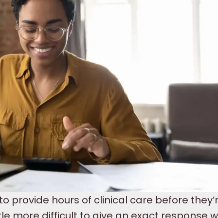
to provide hours of clinical care before they’
little more difficult to give an exact response