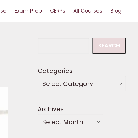
rse
Exam Prep
CERPs
All Courses
Blog
Search
SEARCH
Categories
Archives