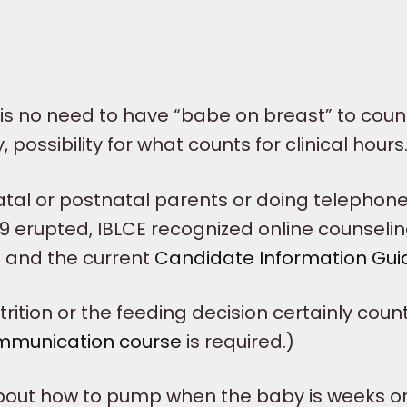
s no need to have “babe on breast” to count
, possibility for what counts for clinical hours
atal or postnatal parents or doing telephon
9 erupted, IBLCE recognized online counselin
e
and the current
Candidate Information Gui
ition or the feeding decision certainly count
mmunication course
is required.)
about how to pump when the baby is weeks o