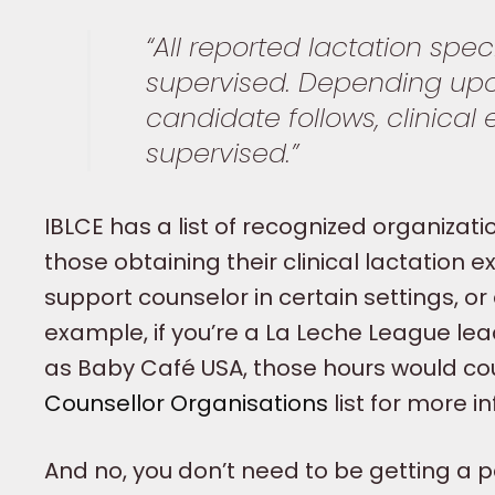
“All reported lactation spec
supervised. Depending upon
candidate follows, clinical
supervised.”
IBLCE has a list of recognized organizati
those obtaining their clinical lactation
support counselor in certain settings, or 
example, if you’re a La Leche League lea
as Baby Café USA, those hours would cou
Counsellor Organisations
list for more i
And no, you don’t need to be getting a pa