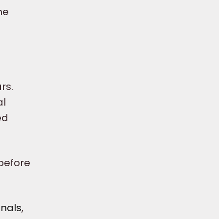
he
rs.
al
ed
before
onals
,