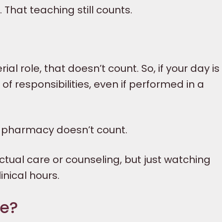
That teaching still counts.
l role, that doesn’t count. So, if your day is 
of responsibilities, even if performed in a
a pharmacy doesn’t count.
tual care or counseling, but just watching
inical hours.
ne?