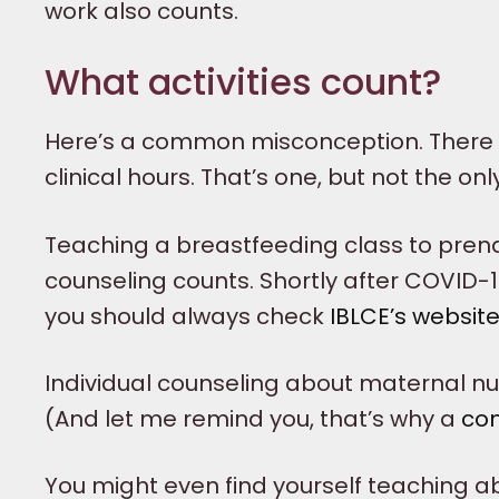
work also counts.
What activities count?
Here’s a common misconception. There i
clinical hours. That’s one, but not the only
Teaching a breastfeeding class to pren
counseling counts. Shortly after COVID-1
you should always check
IBLCE’s websit
Individual counseling about maternal nutr
(And let me remind you, that’s why a
co
You might even find yourself teaching 