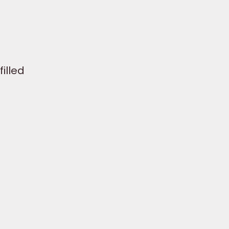
filled