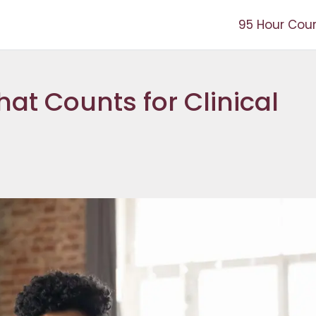
95 Hour Cou
at Counts for Clinical