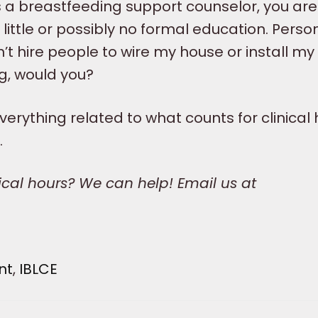
as a breastfeeding support counselor, you are
ittle or possibly no formal education. Persona
dn’t hire people to wire my house or install my
g, would you?
erything related to what counts for clinical 
.
nical hours? We can help! Email us at
nt
,
IBLCE