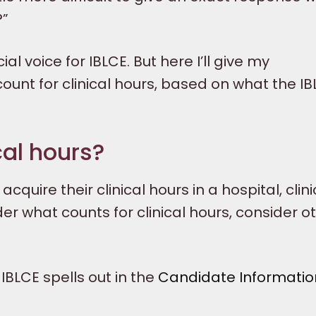
?”
ial voice for IBLCE. But here I’ll give my
unt for clinical hours, based on what the I
cal hours?
uire their clinical hours in a hospital, clinic
der what counts for clinical hours, consider o
IBLCE spells out in the
Candidate Informatio