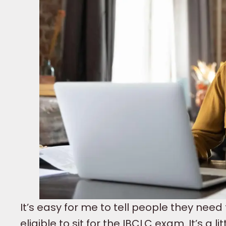
It’s easy for me to tell people they need 
eligible to sit for the IBCLC exam. It’s a 