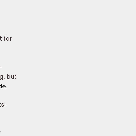
 for
.
e
g, but
de
.
s.
r