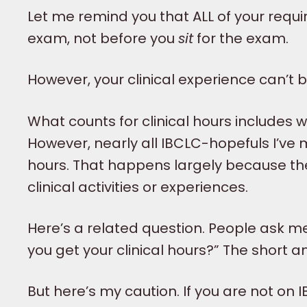
Let me remind you that ALL of your req
exam, not before you
sit
for the exam.
However, your clinical experience can’t 
What counts for clinical hours includes 
However, nearly all IBCLC-hopefuls I’ve 
hours. That happens largely because th
clinical activities or experiences.
Here’s a related question. People ask m
you get your clinical hours?” The short an
But here’s my caution. If you are not on 