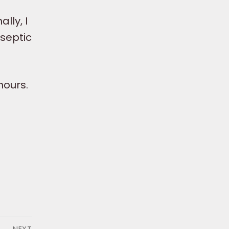
lly, I
 septic
hours.
NEXT