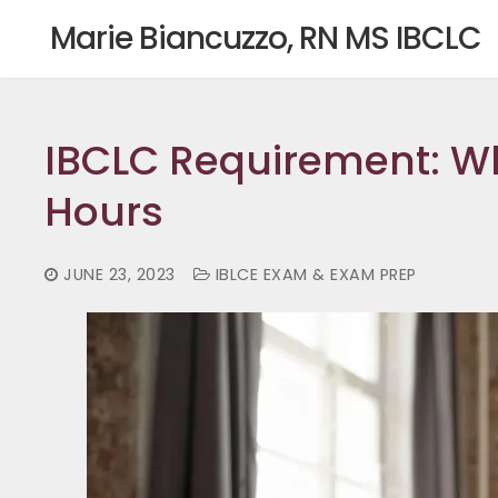
Skip
Marie Biancuzzo, RN MS IBCLC
to
content
IBCLC Requirement: Wh
Hours
JUNE 23, 2023
IBLCE EXAM & EXAM PREP