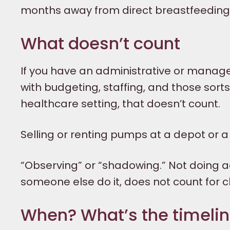
months away from direct breastfeeding. 
What doesn’t count
If you have an administrative or manageria
with budgeting, staffing, and those sorts 
healthcare setting, that doesn’t count.
Selling or renting pumps at a depot or 
“Observing” or “shadowing.” Not doing ac
someone else do it, does not count for cl
When? What’s the timeli