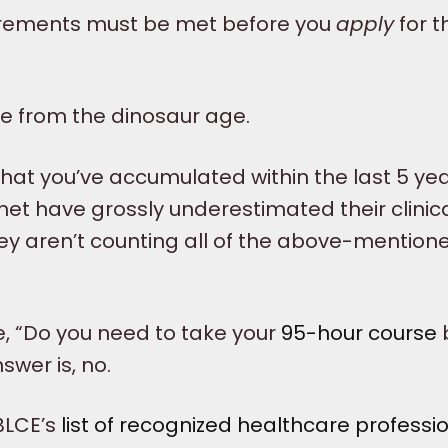
uirements must be met before you
apply
for t
be from the dinosaur age.
what you’ve accumulated within the last 5 yea
met have grossly underestimated their clinic
ey aren’t counting all of the above-mention
e, “Do you need to take your
95-hour course
swer is, no.
IBLCE’s
list of recognized healthcare professi