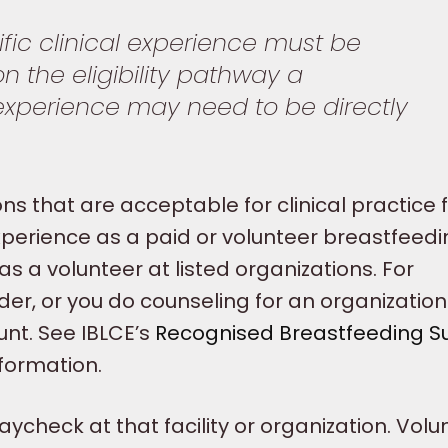
ific clinical experience must be
 the eligibility pathway a
 experience may need to be directly
ons that are acceptable for clinical practice 
 experience as a paid or volunteer breastfeed
as a volunteer at listed organizations. For
der, or you do counseling for an organizatio
nt. See IBLCE’s
Recognised Breastfeeding S
nformation.
ycheck at that facility or organization. Volu