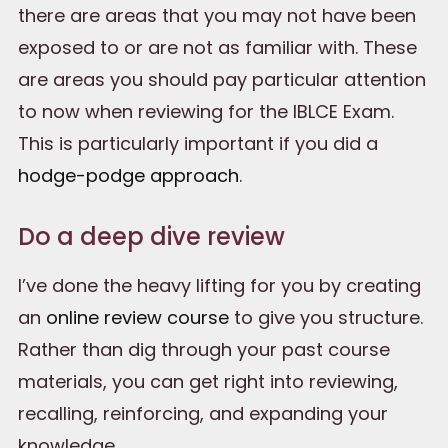
there are areas that you may not have been
exposed to or are not as familiar with. These
are areas you should pay particular attention
to now when reviewing for the IBLCE Exam.
This is particularly important if you did a
hodge-podge approach
.
Do a deep dive review
I’ve done the heavy lifting for you by creating
an
online review course
to give you structure.
Rather than dig through your past course
materials, you can get right into reviewing,
recalling, reinforcing, and expanding your
knowledge.