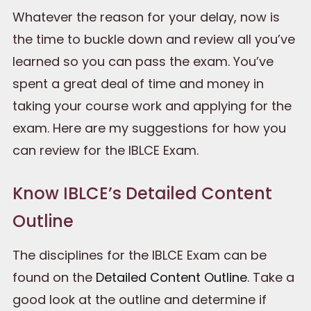
Whatever the reason for your delay, now is
the time to buckle down and review all you’ve
learned so you can pass the exam. You’ve
spent a great deal of time and money in
taking your course work and applying for the
exam. Here are my suggestions for how you
can review for the IBLCE Exam.
Know IBLCE’s Detailed Content
Outline
The disciplines for the IBLCE Exam can be
found on the
Detailed Content Outline
. Take a
good look at the outline and determine if