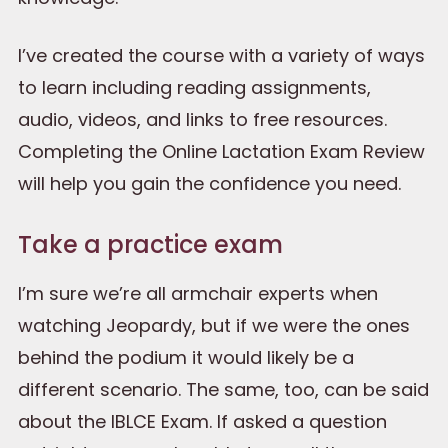
I’ve created the course with a variety of ways
to learn including reading assignments,
audio, videos, and links to free resources.
Completing the Online Lactation Exam Review
will help you gain the confidence you need.
Take a practice exam
I’m sure we’re all armchair experts when
watching Jeopardy, but if we were the ones
behind the podium it would likely be a
different scenario. The same, too, can be said
about the IBLCE Exam. If asked a question