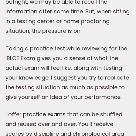
outright, we may be able to recall the
information after some time. But, when sitting
in a testing center or home proctoring
situation, the pressure is on.
Taking a practice test while reviewing for the
IBLCE Exam gives you a sense of what the
actual exam will feel like, along with testing
your knowledge. I suggest you try to replicate
the testing situation as much as possible to
give yourself an idea of your performance.
I offer
practice exams
that can be shuffled
and reused over and over. You’ll receive
scores by discipline and chronological area