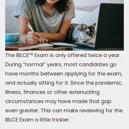
The IBLCE™ Exam is only offered twice a year.
During “normal” years, most candidates go
have months between applying for the exam,
and actually sitting for it. Since the pandemic,
illness, finances or other extenuating
circumstances may have made that gap
even greater. This can make reviewing for the
IBLCE Exam a little trickier.