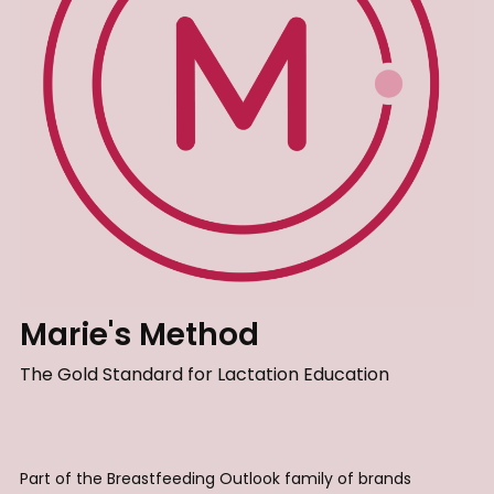
Marie's Method
The Gold Standard for Lactation Education
Part of the Breastfeeding Outlook family of brands