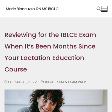
Skip
Marie Biancuzzo, RN MS IBCLC
to
content
Search for:
Reviewing for the IBLCE Exam
When It’s Been Months Since
Your Lactation Education
Course
FEBRUARY 1, 2022
IBLCE EXAM & EXAM PREP