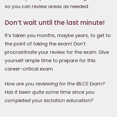
so you can review areas as needed.
Don’t wait until the last minute!
It’s taken you months, maybe years, to get to
the point of taking the exam! Don’t
procrastinate your review for the exam. Give
yourself ample time to prepare for this
career-critical exam.
How are you reviewing for the IBLCE Exam?
Has it been quite some time since you
completed your lactation education?