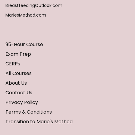
BreastfeedingOutlook.com
MariesMethod.com
95-Hour Course
Exam Prep
CERPs
All Courses
About Us
Contact Us
Privacy Policy
Terms & Conditions
Transition to Marie's Method