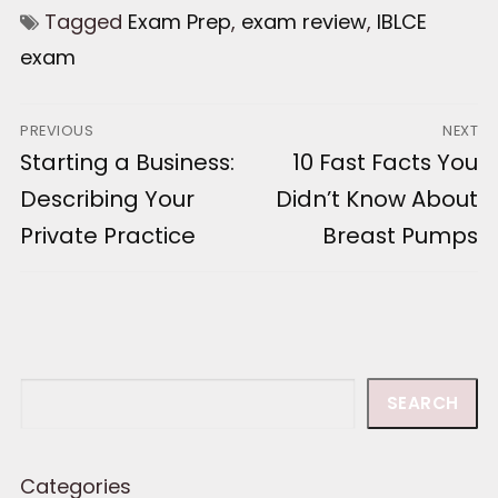
Tagged
Exam Prep
,
exam review
,
IBLCE
exam
Post
PREVIOUS
NEXT
Previous
Starting a Business:
Next
10 Fast Facts You
navigation
post:
post:
Describing Your
Didn’t Know About
Private Practice
Breast Pumps
Search
SEARCH
Categories