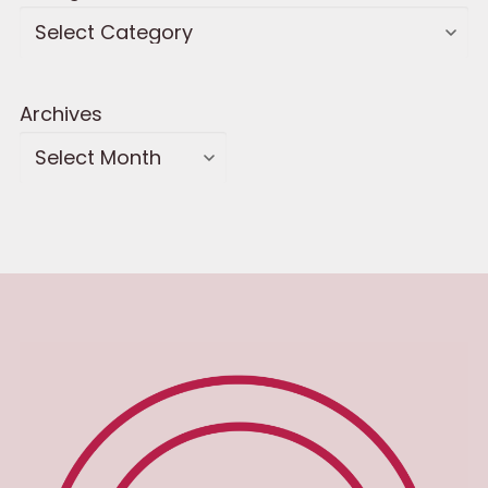
Archives