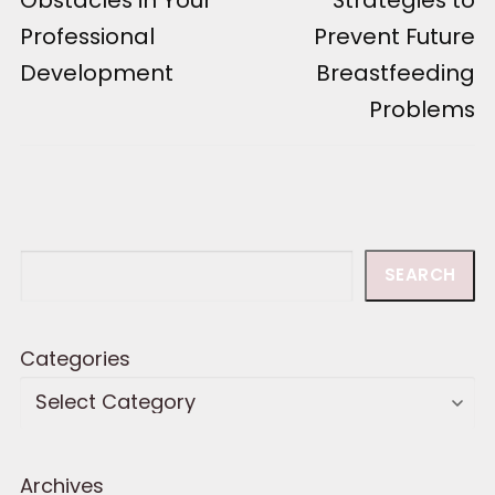
Professional
Prevent Future
Development
Breastfeeding
Problems
Search
SEARCH
Categories
Archives