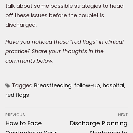
talk about some possible strategies to head
off these issues before the couplet is
discharged.
Have you noticed these “red flags” in clinical
practice? Share your thoughts in the
comments below.
Tagged
Breastfeeding
,
follow-up
,
hospital
,
red flags
Post
PREVIOUS
NEXT
Previous
How to Face
Next
Discharge Planning
navigation
post:
post:
Obstacles in Your
Strategies to