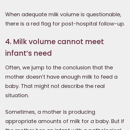
When adequate milk volume is questionable,
there is a red flag for post-hospital follow-up.
4. Milk volume cannot meet
infant’s need
Often, we jump to the conclusion that the
mother doesn’t have enough milk to feed a
baby. That might not describe the real
situation.
Sometimes, a mother is producing
appropriate amounts of milk for
a
baby. But if