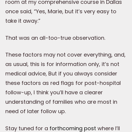
room at my comprehensive course in Dallas
once said, “Yes, Marie, but it’s very easy to
take it away.”
That was an all-too-true observation.
These factors may not cover everything, and,
as usual, this is for information only, it’s not
medical advice, But if you always consider
these factors as red flags for post-hospital
follow-up, I think you’ll have a clearer
understanding of families who are most in
need of later follow up.
Stay tuned for a
forthcoming post
where I’ll