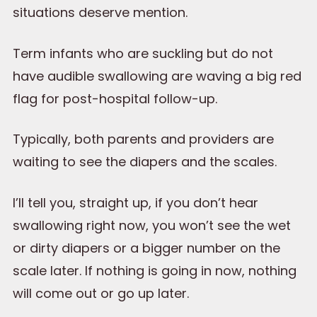
situations deserve mention.
Term infants who are suckling but do not
have audible swallowing are waving a big red
flag for post-hospital follow-up.
Typically, both parents and providers are
waiting to see the diapers and the scales.
I’ll tell you, straight up, if you don’t hear
swallowing right now, you won’t see the wet
or dirty diapers or a bigger number on the
scale later. If nothing is going in now, nothing
will come out or go up later.