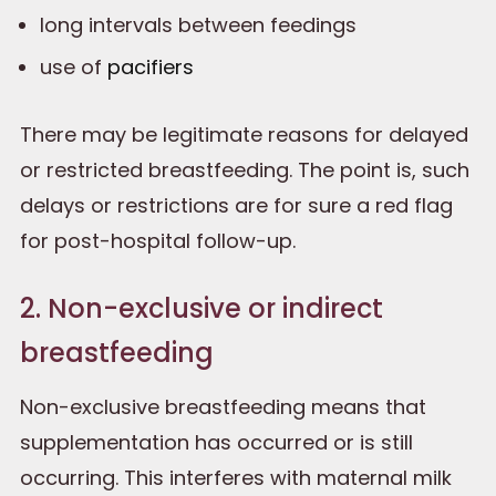
long intervals between feedings
use of
pacifiers
There may be legitimate reasons for delayed
or restricted breastfeeding. The point is, such
delays or restrictions are for sure a red flag
for post-hospital follow-up.
2. Non-exclusive or indirect
breastfeeding
Non-exclusive breastfeeding means that
supplementation has occurred or is still
occurring. This interferes with maternal milk