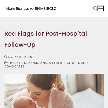
Skip
Marie Biancuzzo, RN MS IBCLC
to
content
Search for:
Red Flags for Post-Hospital
Follow-Up
OCTOBER 5, 2021
HOSPITALS, PHYSICIANS, & HEALTH AGENCIES AND
ADVOCATES