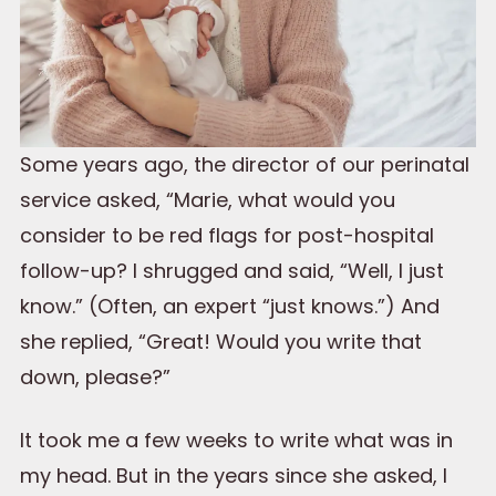
Some years ago, the director of our perinatal
service asked, “Marie, what would you
consider to be red flags for post-hospital
follow-up? I shrugged and said, “Well, I just
know.” (Often, an expert “just knows.”) And
she replied, “Great! Would you write that
down, please?”
It took me a few weeks to write what was in
my head. But in the years since she asked, I