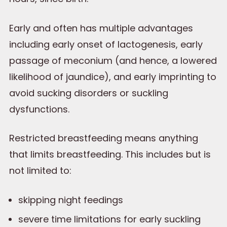
Early and often has multiple advantages
including early onset of lactogenesis, early
passage of meconium (and hence, a lowered
likelihood of jaundice), and early imprinting to
avoid sucking disorders or suckling
dysfunctions.
Restricted breastfeeding means anything
that limits breastfeeding. This includes but is
not limited to:
skipping night feedings
severe time limitations for early suckling