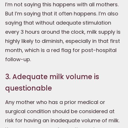
I’m not saying this happens with all mothers.
But I’m saying that it often happens. I’m also
saying that without adequate stimulation
every 3 hours around the clock, milk supply is
highly likely to diminish, especially in that first
month, which is a red flag for post-hospital
follow-up.
3. Adequate milk volume is
questionable
Any mother who has a prior medical or
surgical condition should be considered at
risk for having an inadequate volume of milk.