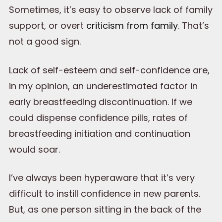
Sometimes, it’s easy to observe lack of family
support, or overt
criticism from family
. That’s
not a good sign.
Lack of self-esteem and self-confidence are,
in my opinion, an underestimated factor in
early breastfeeding discontinuation. If we
could dispense confidence pills, rates of
breastfeeding initiation and continuation
would soar.
I’ve always been hyperaware that it’s very
difficult to instill confidence in new parents.
But, as one person sitting in the back of the