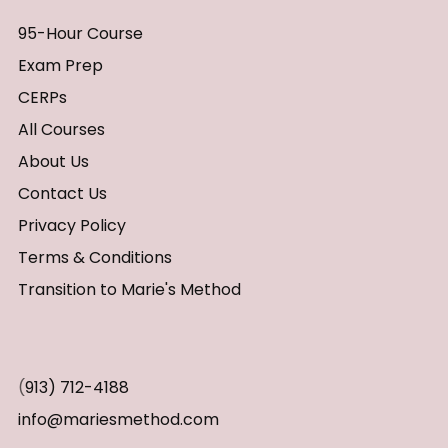
95-Hour Course
Exam Prep
CERPs
All Courses
About Us
Contact Us
Privacy Policy
Terms & Conditions
Transition to Marie's Method
(
913) 712-4188
info@mariesmethod.com