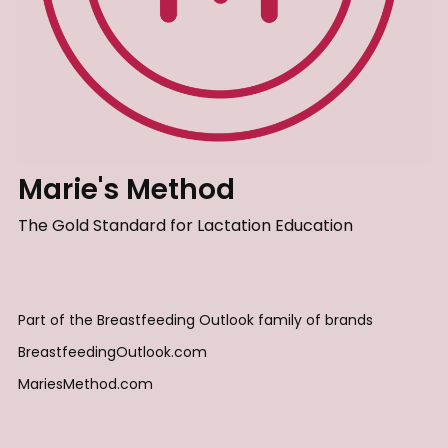
Marie's Method
The Gold Standard for Lactation Education
Part of the Breastfeeding Outlook family of brands
BreastfeedingOutlook.com
MariesMethod.com