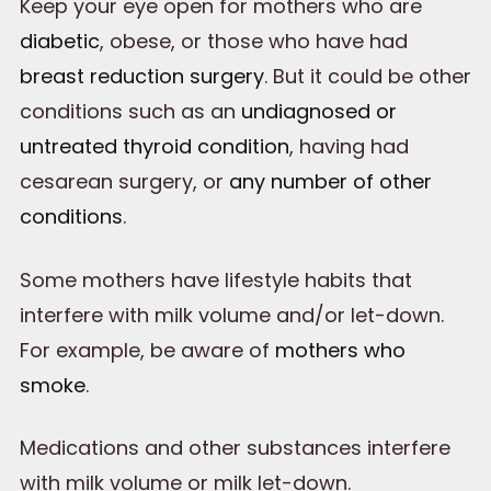
Keep your eye open for mothers who are
diabetic
, obese, or those who have had
breast reduction surgery
. But it could be other
conditions such as an
undiagnosed or
untreated thyroid condition
, having had
cesarean surgery, or
any number of other
conditions
.
Some mothers have lifestyle habits that
interfere with milk volume and/or let-down.
For example, be aware of
mothers who
smoke
.
Medications and other substances interfere
with milk volume or milk let-down.