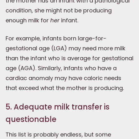
the mother has an infant with a pathological
condition, she might not be producing
enough milk for
her
infant.
For example, infants born large-for-
gestational age (LGA) may need more milk
than the infant who is average for gestational
age (AGA). Similarly, infants who have a
cardiac anomaly may have caloric needs
that exceed what the mother is producing.
5. Adequate milk transfer is
questionable
This list is probably endless, but some