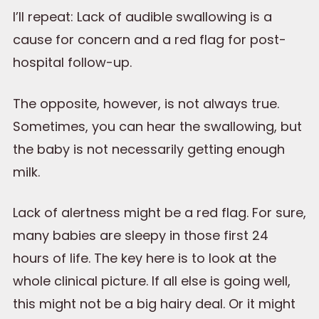
I’ll repeat: Lack of audible swallowing is a
cause for concern and a red flag for post-
hospital follow-up.
The opposite, however, is not always true.
Sometimes, you can hear the swallowing, but
the baby is not necessarily getting enough
milk.
Lack of alertness might be a red flag. For sure,
many babies are sleepy in those first 24
hours of life. The key here is to look at the
whole clinical picture. If all else is going well,
this might not be a big hairy deal. Or it might