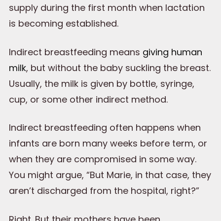
supply during the first month when lactation
is becoming established.
Indirect breastfeeding means
giving human
milk
, but without the baby suckling the breast.
Usually, the milk is given by bottle, syringe,
cup, or some other indirect method.
Indirect breastfeeding often happens when
infants are born many weeks before term, or
when they are compromised in some way.
You might argue, “But Marie, in that case, they
aren’t discharged from the hospital, right?”
Right. But their mothers have been