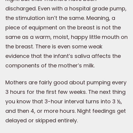
discharged. Even with a hospital grade pump,
the stimulation isn’t the same. Meaning, a
piece of equipment on the breast is not the
same as a warm, moist, happy little mouth on
the breast. There is even some weak
evidence that the infant’s saliva affects the
components of the mother’s milk.
Mothers are fairly good about pumping every
3 hours for the first few weeks. The next thing
you know that 3-hour interval turns into 3 ½,
and then 4, or more hours. Night feedings get
delayed or skipped entirely.