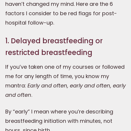
haven’t changed my mind. Here are the 6
factors I consider to be red flags for post-
hospital follow-up.
1. Delayed breastfeeding or
restricted breastfeeding
If you’ve taken one of my courses or followed
me for any length of time, you know my
mantra:
Early and often, early and often, early
and often
.
By “early” I mean where you’re describing
breastfeeding initiation with minutes, not
hours, since birth.