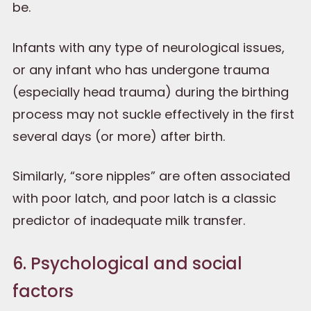
be.
Infants with any type of neurological issues,
or any infant who has undergone trauma
(especially head trauma) during the birthing
process may not suckle effectively in the first
several days (or more) after birth.
Similarly, “sore nipples” are often associated
with poor latch, and poor latch is a classic
predictor of inadequate milk transfer.
6. Psychological and social
factors