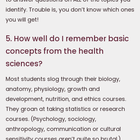
identify. Trouble is, you don’t know which ones
you will get!
5. How well do I remember basic
concepts from the health
sciences?
Most students slog through their biology,
anatomy, physiology, growth and
development, nutrition, and ethics courses.
They groan at taking statistics or research
courses. (Psychology, sociology,
anthropology, communication or cultural
sensitivity courses aren’t quite so brutal.)