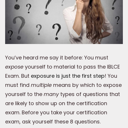
You’ve heard me say it before: You must
expose
yourself to material to pass the IBLCE
Exam. But
exposure is just the first step
! You
must find
multiple
means by which to expose
yourself to the
many
types of questions that
are likely to show up on the certification
exam. Before you take your certification
exam, ask yourself these 8 questions.