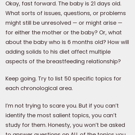
Okay, fast forward. The baby is 21 days old.
What sorts of issues, questions, or problems
might still be unresolved — or might arise —
for either the mother or the baby? Or, what
about the baby who is 6 months old? How will
adding solids to his diet affect multiple
aspects of the breastfeeding relationship?
Keep going. Try to list 50 specific topics for
each chronological area.
I’m not trying to scare you. But if you can’t
identify the most salient topics, you can’t
study for them. Honesty, you won’t be asked
to answer questions on ALL of the topics you