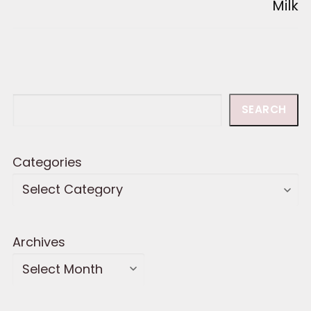
Milk
Search
SEARCH
Categories
Archives