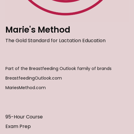
Marie's Method
The Gold Standard for Lactation Education
Part of the Breastfeeding Outlook family of brands
BreastfeedingOutlook.com
MariesMethod.com
95-Hour Course
Exam Prep