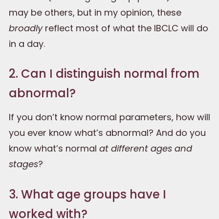
may be others, but in my opinion, these
broadly
reflect most of what the IBCLC will do
in a day.
2. Can I distinguish normal from
abnormal?
If you don’t know normal parameters, how will
you ever know what’s abnormal? And do you
know what’s normal
at different ages and
stages
?
3. What age groups have I
worked with?