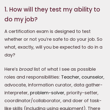
1. How will they test my ability to
do my job?
A certification exam is designed to test
whether or not you’re safe to do your job. So
what, exactly, will you be expected to do in a
day?
Here’s
broad
list of what I see as possible
roles and responsibilities:
Teacher, counselor
,
advocate, information curator, data gather-
interpreter,
problem-solver
, priority-setter,
coordinator/collaborator, and doer of task-
like skills (including using equipment). There