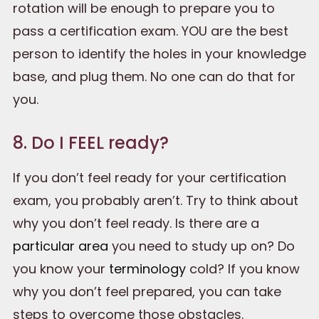
rotation will be enough to prepare you to
pass a certification exam. YOU are the best
person to identify the holes in your knowledge
base, and plug them. No one can do that for
you.
8. Do I FEEL ready?
If you don’t feel ready for your certification
exam, you probably aren’t. Try to think about
why you don’t feel ready. Is there are a
particular area
you need to study up on? Do
you know your
terminology
cold? If you know
why you don’t feel prepared, you can take
steps to overcome those obstacles.