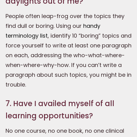
daylights out of me?
People often leap-frog over the topics they
find dull or boring. Using our
handy
terminology list
, identify 10 “boring” topics and
force yourself to write at least one paragraph
on each, addressing the who-what-where-
when-where-why-how. If you can’t write a
paragraph about such topics, you might be in
trouble.
7. Have I availed myself of all
learning opportunities?
No one course, no one book, no one clinical