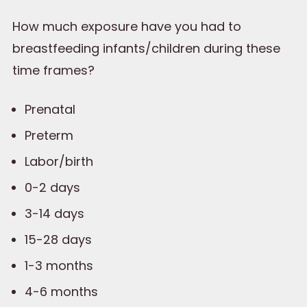
How much exposure have you had to
breastfeeding infants/children during these
time frames?
Prenatal
Preterm
Labor/birth
0-2 days
3-14 days
15-28 days
1-3 months
4-6 months