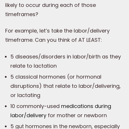
likely to occur during each of those
timeframes?
For example, let’s take the labor/delivery
timeframe. Can you think of AT LEAST:
5 diseases/disorders in labor/birth as they
relate to lactation
5 classical hormones (or hormonal
disruptions) that relate to labor/delivering,
or lactating
10 commonly-used
medications during
labor/delivery
for mother or newborn
5 gut hormones in the newborn, especially