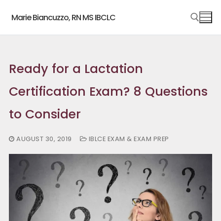
Skip
Marie Biancuzzo, RN MS IBCLC
to
content
Search for:
Ready for a Lactation
Certification Exam? 8 Questions
to Consider
AUGUST 30, 2019
IBLCE EXAM & EXAM PREP