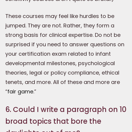
These courses may feel like hurdles to be
jumped. They are not. Rather, they form a
strong basis for clinical expertise. Do not be
surprised if you need to answer questions on
your certification exam related to infant
developmental milestones, psychological
theories, legal or policy compliance, ethical
tenets, and more. All of these and more are
“
fair game
.”
6. Could I write a paragraph on 10
broad topics that bore the