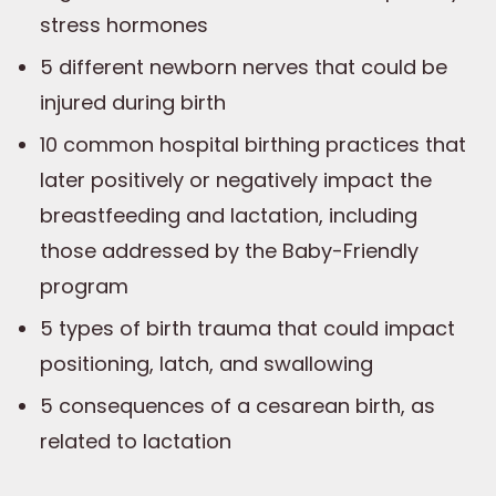
stress hormones
5 different newborn nerves that could be
injured during birth
10 common hospital birthing practices that
later positively or negatively impact the
breastfeeding and lactation, including
those addressed by the Baby-Friendly
program
5 types of birth trauma that could impact
positioning, latch, and swallowing
5 consequences of a cesarean birth, as
related to lactation