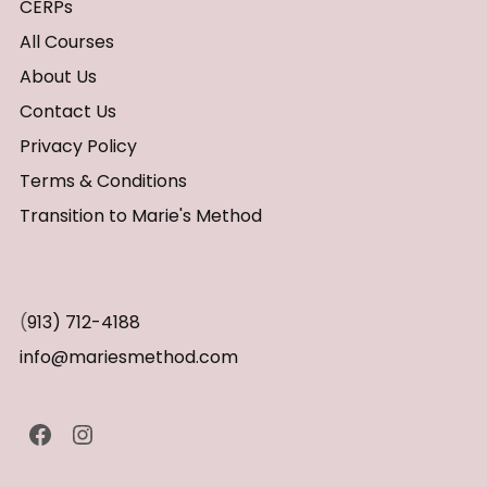
CERPs
All Courses
About Us
Contact Us
Privacy Policy
Terms & Conditions
Transition to Marie's Method
(
913) 712-4188
info@mariesmethod.com
Facebook
Instagram