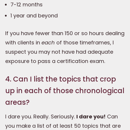
7-12 months
1 year and beyond
If you have fewer than 150 or so hours dealing
with clients in
each
of those timeframes, I
suspect you may not have had adequate
exposure to pass a certification exam.
4. Can I list the topics that crop
up in each of those chronological
areas?
I dare you. Really. Seriously.
I dare you!
Can
you make a list of at least 50 topics that are