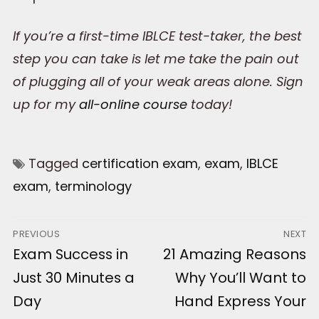
If you’re a first-time IBLCE test-taker, the best
step you can take is let me take the pain out
of plugging all of your weak areas alone. Sign
up for my
all-online course
today!
Tagged
certification exam
,
exam
,
IBLCE
exam
,
terminology
Post
PREVIOUS
NEXT
Previous
Exam Success in
Next
21 Amazing Reasons
navigation
post:
post:
Just 30 Minutes a
Why You’ll Want to
Day
Hand Express Your