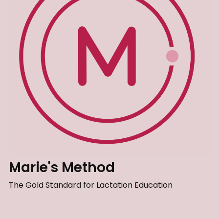
Marie's Method
The Gold Standard for Lactation Education