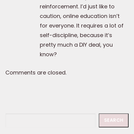
reinforcement. I’d just like to
caution, online education isn’t
for everyone. It requires a lot of
self-discipline, because it’s
pretty much a DIY deal, you
know?
Comments are closed.
Search
SEARCH