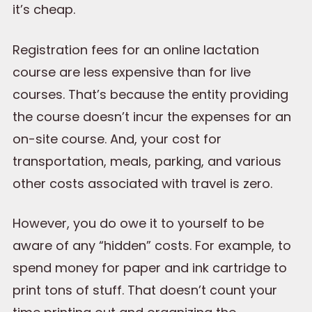
it’s cheap.
Registration fees for an online lactation
course are less expensive than for live
courses. That’s because the entity providing
the course doesn’t incur the expenses for an
on-site course. And, your cost for
transportation, meals, parking, and various
other costs associated with travel is zero.
However, you do owe it to yourself to be
aware of any “hidden” costs. For example, to
spend money for paper and ink cartridge to
print tons of stuff. That doesn’t count your