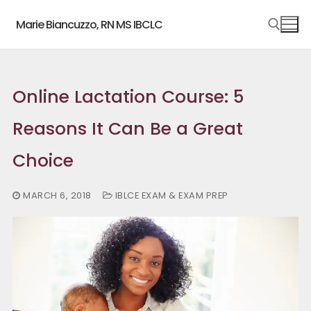
Skip
Marie Biancuzzo, RN MS IBCLC
to
content
Search for:
Online Lactation Course: 5
Reasons It Can Be a Great
Choice
MARCH 6, 2018
IBLCE EXAM & EXAM PREP