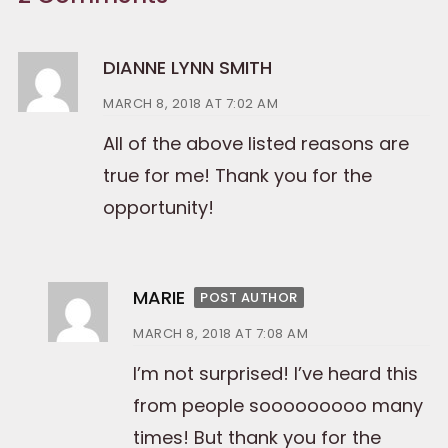
DIANNE LYNN SMITH
MARCH 8, 2018 AT 7:02 AM
All of the above listed reasons are
true for me! Thank you for the
opportunity!
MARIE
POST AUTHOR
MARCH 8, 2018 AT 7:08 AM
I’m not surprised! I’ve heard this
from people sooooooooo many
times! But thank you for the