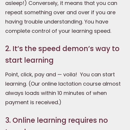
asleep!) Conversely, it means that you can
repeat something over and over if you are
having trouble understanding. You have
complete control of your learning speed.
2. It’s the speed demon’s way to
start learning
Point, click, pay and — voila! You can start
learning. (Our online lactation course almost
always loads within 10 minutes of when
payment is received.)
3. Online learning requires no