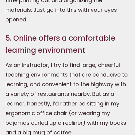
time printing out and organizing the
materials. Just go into this with your eyes
opened.
5. Online offers a comfortable
learning environment
As an instructor, I try to find large, cheerful
teaching environments that are conducive to
learning, and convenient to the highway with
a variety of restaurants nearby. But as a
learner, honestly, I’d rather be sitting in my
ergonomic office chair (or wearing my
pajamas curled up a recliner) with my books
and a big mug of coffee.