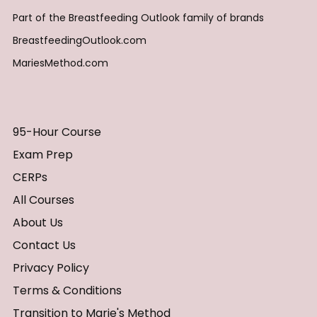
Part of the Breastfeeding Outlook family of brands
BreastfeedingOutlook.com
MariesMethod.com
95-Hour Course
Exam Prep
CERPs
All Courses
About Us
Contact Us
Privacy Policy
Terms & Conditions
Transition to Marie's Method