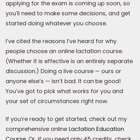
applying for the exam is coming up soon, so
you’ll need to make some decisions, and get
started doing whatever you choose.
I’ve cited the reasons I’ve heard for why
people choose an online lactation course.
(Whether it is effective is an entirely separate
discussion.) Doing a live course — ours or
anyone else’s — isn’t bad. It can be good!
You’ve got to pick what works for you and
your set of circumstances right now.
If you’re ready to get started, check out my
comprehensive online
Lactation Education
Course
. Or, if you need only 45 credits, check