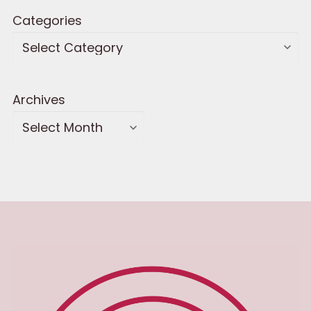
Categories
Archives