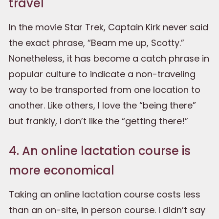
travel
In the movie Star Trek, Captain Kirk never said
the exact phrase, “Beam me up, Scotty.”
Nonetheless, it has become a catch phrase in
popular culture to indicate a non-traveling
way to be transported from one location to
another. Like others, I love the “being there”
but frankly, I don’t like the “getting there!”
4. An online lactation course is
more economical
Taking an online lactation course costs less
than an on-site, in person course. I didn’t say