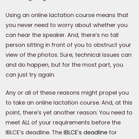
Using an online lactation course means that
you never need to worry about whether you
can hear the speaker. And, there’s no tall
person sitting in front of you to obstruct your
view of the photos. Sure, technical issues can
and do happen, but for the most part, you
can just try again.
Any or all of these reasons might propel you
to take an online lactation course. And, at this
point, there’s yet another reason: You need to
meet ALL of your requirements before the
IBLCE’s deadline. The
IBLCE’s deadline
for