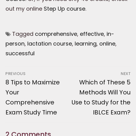
out my online
Step Up course
.
Tagged
comprehensive
,
effective
,
in-
person
,
lactation course
,
learning
,
online
,
successful
Post
PREVIOUS
NEXT
Previous
8 Tips to Maximize
Next
Which of These 5
navigation
post:
post:
Your
Methods Will You
Comprehensive
Use to Study for the
Exam Study Time
IBLCE Exam?
2 Comments