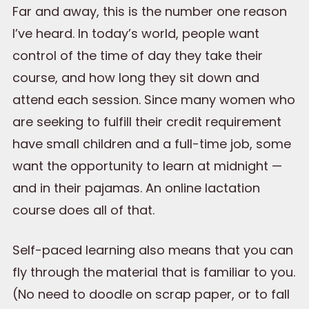
Far and away, this is the number one reason
I’ve heard. In today’s world, people want
control of the time of day they take their
course, and how long they sit down and
attend each session. Since many women who
are seeking to fulfill their credit requirement
have small children and a full-time job, some
want the opportunity to learn at midnight —
and in their pajamas. An online lactation
course does all of that.
Self-paced learning also means that you can
fly through the material that is familiar to you.
(No need to doodle on scrap paper, or to fall