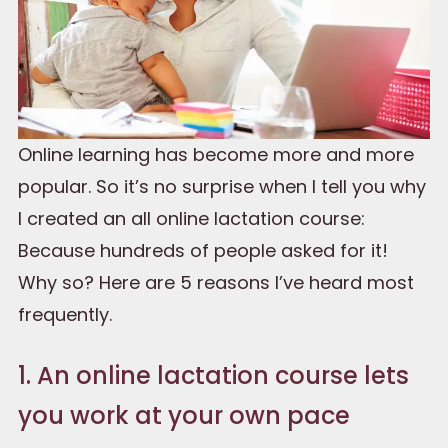
Online learning has become more and more
popular. So it’s no surprise when I tell you why
I created an all online lactation course:
Because hundreds of people asked for it!
Why so? Here are 5 reasons I’ve heard most
frequently.
1. An online lactation course lets
you work at your own pace