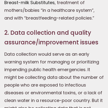
Breast-milk Substitutes
, treatment of
mothers/babies “in a healthcare system”,
and with “breastfeeding-related policies.”
2. Data collection and quality
assurance/improvement issues
Data collection would serve as an early
warning system for managing or prioritizing
impending public health emergencies. It
might be collecting data about the number of
people who are exposed to infectious
diseases or environmental toxins, or a lack of
clean water in a resource-poor country. But it