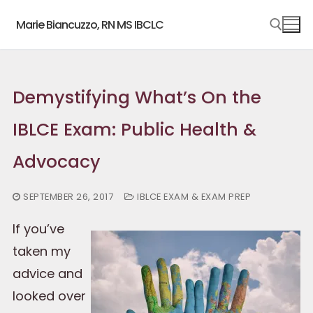
Skip
Marie Biancuzzo, RN MS IBCLC
to
content
Search for:
Demystifying What’s On the
IBLCE Exam: Public Health &
Advocacy
SEPTEMBER 26, 2017
IBLCE EXAM & EXAM PREP
If you’ve
taken my
advice and
looked over