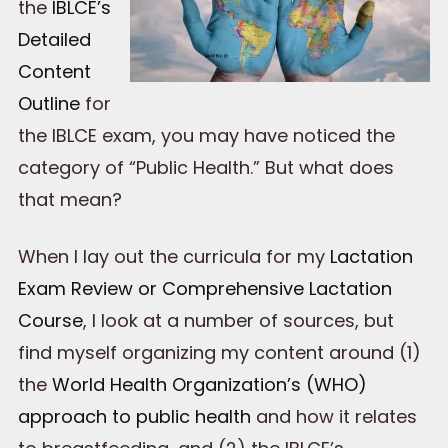
the
IBLCE’s
Detailed
Content
Outline
for
the IBLCE exam, you may have noticed the
category of “Public Health.” But what does
that mean?
When I lay out the curricula for my
Lactation
Exam Review or Comprehensive Lactation
Course
, I look at a number of sources, but
find myself organizing my content around (1)
the
World Health Organization’s (WHO)
approach to public health
and how it relates