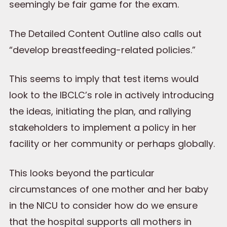
seemingly be fair game for the exam.
The Detailed Content Outline also calls out
“develop breastfeeding-related policies.”
This seems to imply that test items would
look to the IBCLC’s role in actively introducing
the ideas, initiating the plan, and rallying
stakeholders to implement a policy in her
facility or her community or perhaps globally.
This looks beyond the particular
circumstances of one mother and her baby
in the NICU to consider how do we ensure
that the hospital supports all mothers in