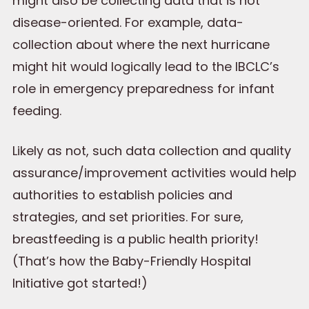
might also be collecting data that is not
disease-oriented. For example, data-
collection about where the next hurricane
might hit would logically lead to the IBCLC’s
role in emergency preparedness for infant
feeding.
Likely as not, such data collection and quality
assurance/improvement activities would help
authorities to establish policies and
strategies, and set priorities. For sure,
breastfeeding is a public health priority!
(That’s how the Baby-Friendly Hospital
Initiative got started!)