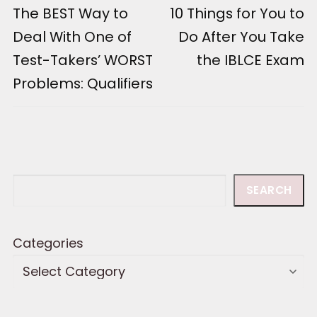
Previous
The BEST Way to
Next
10 Things for You to
navigation
post:
post:
Deal With One of
Do After You Take
Test-Takers’ WORST
the IBLCE Exam
Problems: Qualifiers
Search
SEARCH
Categories