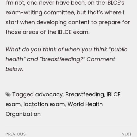
I’m not, and never have been, on the IBLCE’s
exam-writing committee, but that’s where I
start when developing content to prepare for
those areas of the IBLCE exam.
What do you think of when you think “public
health” and “breastfeeding?” Comment
below.
Tagged
advocacy
,
Breastfeeding
,
IBLCE
exam
,
lactation exam
,
World Health
Organization
Post
PREVIOUS
NEXT