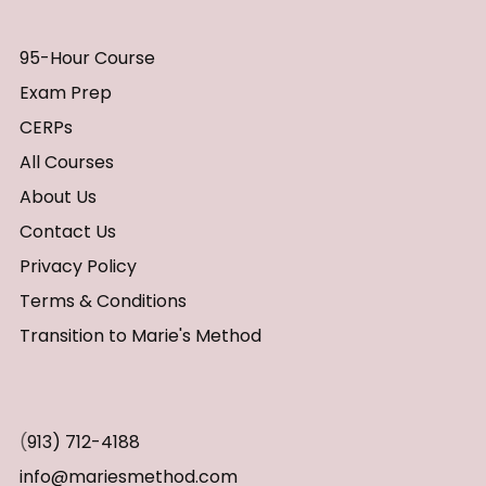
95-Hour Course
Exam Prep
CERPs
All Courses
About Us
Contact Us
Privacy Policy
Terms & Conditions
Transition to Marie's Method
(
913) 712-4188
info@mariesmethod.com