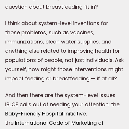
question about breastfeeding fit in?
I think about system-level inventions for
those problems, such as vaccines,
immunizations, clean water supplies, and
anything else related to improving health for
populations of people, not just individuals. Ask
yourself, how might those interventions might
impact feeding or breastfeeding — if at all?
And then there are the system-level issues
IBLCE calls out at needing your attention: the
Baby-Friendly Hospital Initiative
,
the
International Code of Marketing of