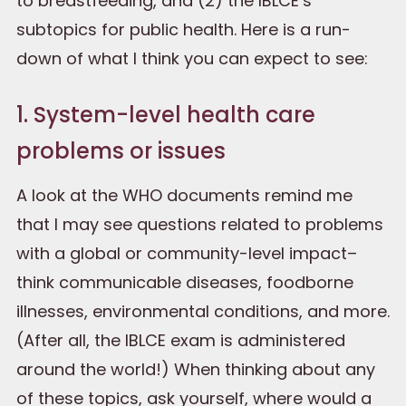
to breastfeeding, and (2) the IBLCE’s
subtopics for public health. Here is a run-
down of what I think you can expect to see:
1. System-level health care
problems or issues
A look at the WHO documents remind me
that I may see questions related to problems
with a global or community-level impact–
think communicable diseases, foodborne
illnesses, environmental conditions, and more.
(After all, the IBLCE exam is administered
around the world!) When thinking about any
of these topics, ask yourself, where would a