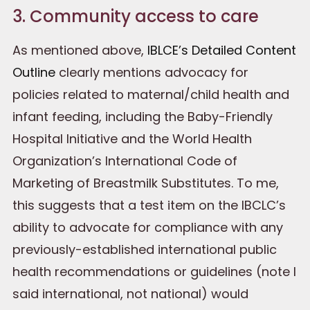
3. Community access to care
As mentioned above,
IBLCE’s Detailed Content
Outline
clearly mentions advocacy for
policies related to maternal/child health and
infant feeding, including the Baby-Friendly
Hospital Initiative and the World Health
Organization’s International Code of
Marketing of Breastmilk Substitutes. To me,
this suggests that a test item on the IBCLC’s
ability to advocate for compliance with any
previously-established international public
health recommendations or guidelines (note I
said international, not national) would