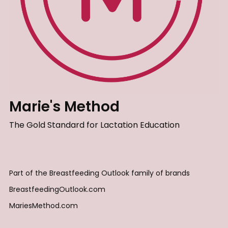
Marie's Method
The Gold Standard for Lactation Education
Part of the Breastfeeding Outlook family of brands
BreastfeedingOutlook.com
MariesMethod.com