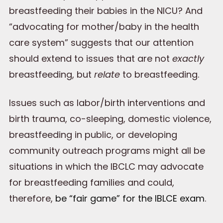
breastfeeding their babies in the NICU? And
“advocating for mother/baby in the health
care system” suggests that our attention
should extend to issues that are not
exactly
breastfeeding, but
relate
to breastfeeding.
Issues such as labor/birth interventions and
birth trauma, co-sleeping, domestic violence,
breastfeeding in public, or developing
community outreach programs might all be
situations in which the IBCLC may advocate
for breastfeeding families and could,
therefore,
be “fair game” for the IBLCE exam
.