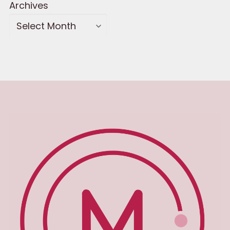
Archives