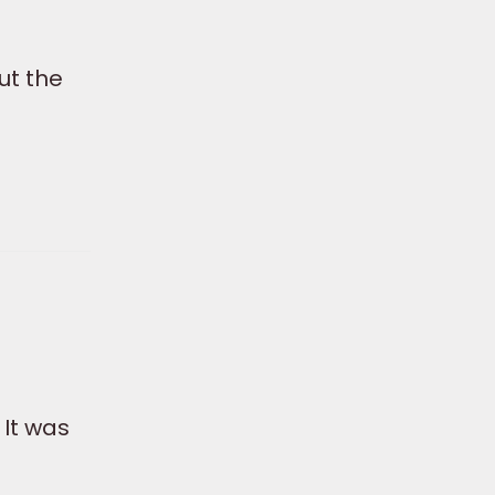
ut the
 It was