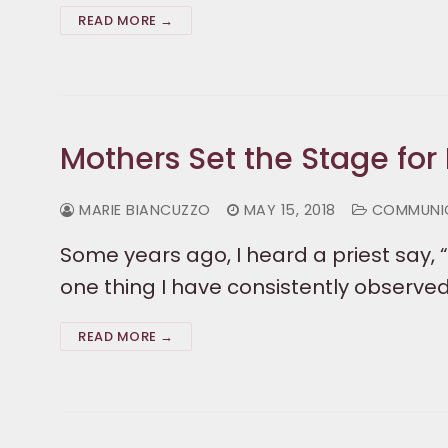
READ MORE →
Mothers Set the Stage for 
MARIE BIANCUZZO
MAY 15, 2018
COMMUNI
Some years ago, I heard a priest say, “
one thing I have consistently observed.
READ MORE →