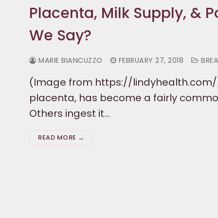
Placenta, Milk Supply, &
We Say?
MARIE BIANCUZZO
FEBRUARY 27, 2018
BREA
(Image from https://lindyhealth.com/
placenta, has become a fairly commo
Others ingest it…
READ MORE →