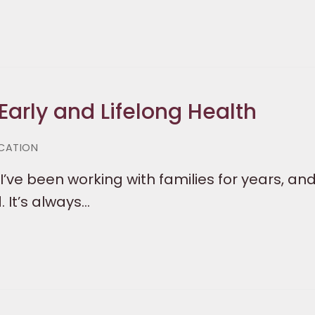
Early and Lifelong Health
CATION
I’ve been working with families for years, and
 It’s always…