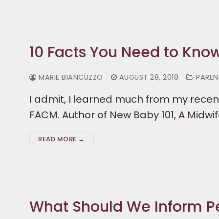
10 Facts You Need to Kno
MARIE BIANCUZZO
AUGUST 28, 2018
PARENT
I admit, I learned much from my recent
FACM. Author of New Baby 101, A Midwif
READ MORE →
What Should We Inform P