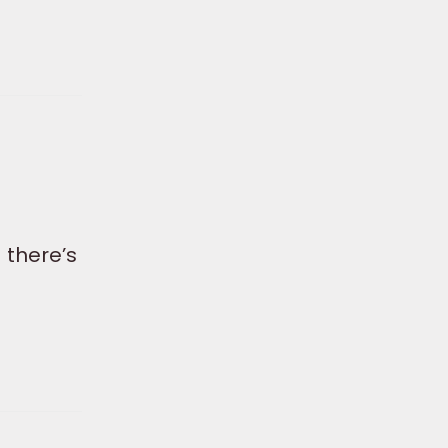
 there’s