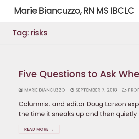
Skip
Marie Biancuzzo, RN MS IBCLC
to
content
Tag:
risks
Five Questions to Ask Wh
MARIE BIANCUZZO
SEPTEMBER 7, 2018
PROF
Columnist and editor Doug Larson exp
the time it sneaks up and then quietly
READ MORE →