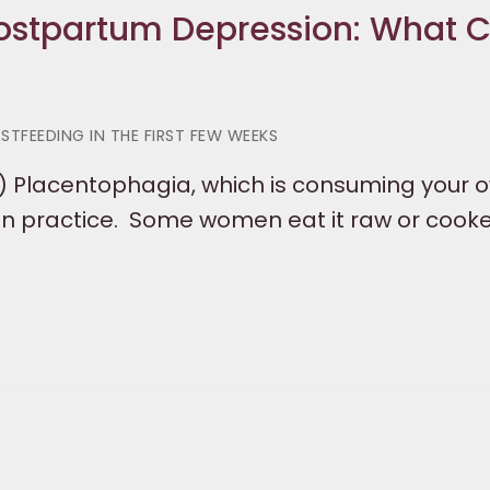
 Postpartum Depression: What 
STFEEDING IN THE FIRST FEW WEEKS
) Placentophagia, which is consuming your 
n practice. Some women eat it raw or cooke