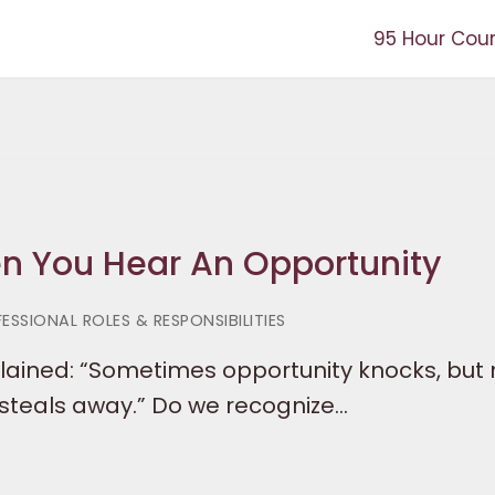
95 Hour Cou
en You Hear An Opportunity
ESSIONAL ROLES & RESPONSIBILITIES
lained: “Sometimes opportunity knocks, but 
 steals away.” Do we recognize…