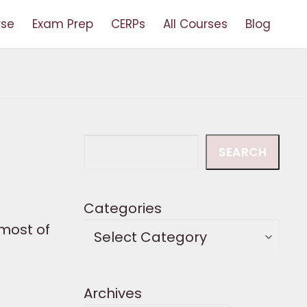
rse
Exam Prep
CERPs
All Courses
Blog
Search
SEARCH
Categories
most of
Archives