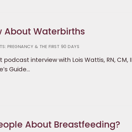
w About Waterbirths
S: PREGNANCY & THE FIRST 90 DAYS
 podcast interview with Lois Wattis, RN, CM, 
e’s Guide…
eople About Breastfeeding?