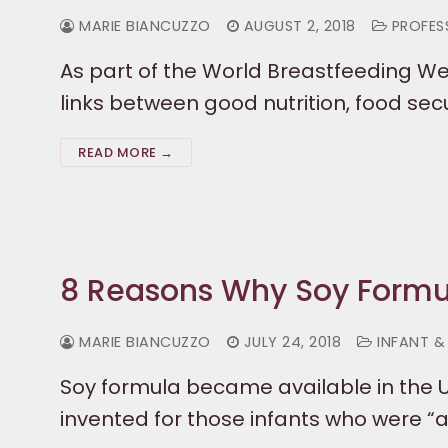
MARIE BIANCUZZO
AUGUST 2, 2018
PROFESS
As part of the World Breastfeeding We
links between good nutrition, food sec
READ MORE →
8 Reasons Why Soy Formul
MARIE BIANCUZZO
JULY 24, 2018
INFANT &
Soy formula became available in the Un
invented for those infants who were “al