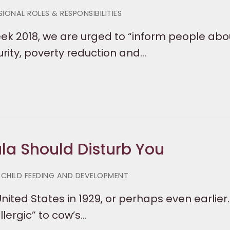
IONAL ROLES & RESPONSIBILITIES
ek 2018, we are urged to “inform people abo
urity, poverty reduction and…
a Should Disturb You
 CHILD FEEDING AND DEVELOPMENT
ited States in 1929, or perhaps even earlier.
lergic” to cow’s…