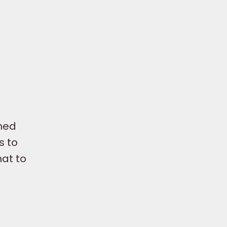
nned
s to
hat to