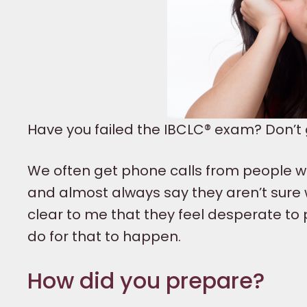
Have you failed the IBCLC® exam? Don’t gi
We often get phone calls from people w
and almost always say they aren’t sure w
clear to me that they feel desperate to
do for that to happen.
How did you prepare?