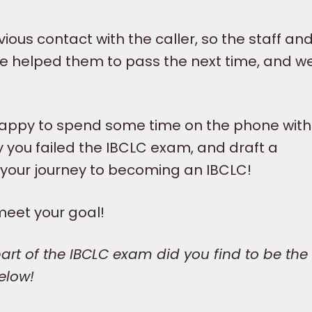
ious contact with the caller, so the staff and
y.I’ve helped them to pass the next time, and w
happy to spend some time on the phone with
y you failed the IBCLC exam, and draft a
 your journey to becoming an IBCLC!
meet your goal!
rt of the IBCLC exam did you find to be the
elow!