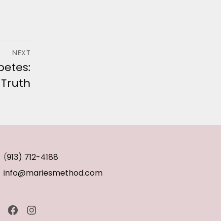
NEXT
betes:
 Truth
(
913) 712-4188
info@mariesmethod.com
Facebook
Instagram