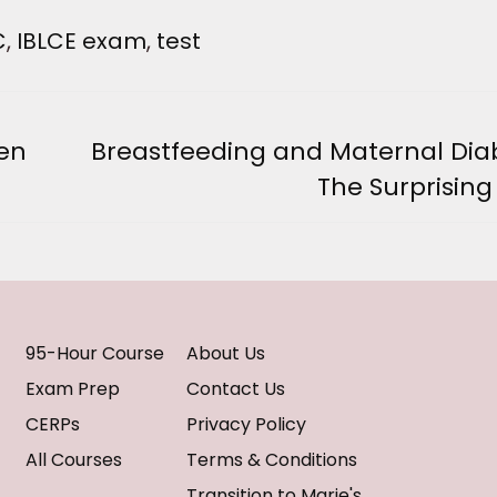
C
,
IBLCE exam
,
test
hen
Breastfeeding and Maternal Dia
Next
The Surprising
post:
95-Hour Course
About Us
Exam Prep
Contact Us
CERPs
Privacy Policy
All Courses
Terms & Conditions
Transition to Marie's