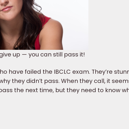
ve up — you can still pass it!
ho have failed the IBCLC exam. They’re stu
hy they didn’t pass. When they call, it seem
 pass the next time, but they need to know w