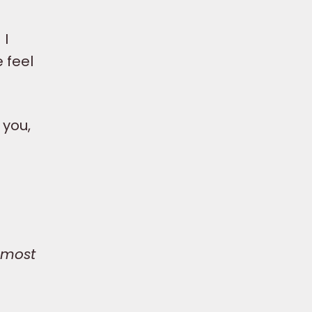
 I
e feel
 you,
 most