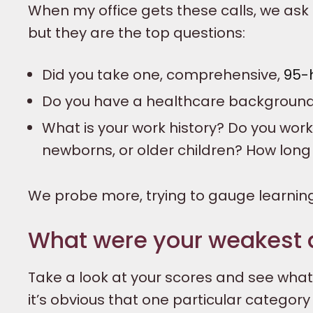
When my office gets these calls, we ask
but they are the top questions:
Did you take one, comprehensive,
95-
Do you have a healthcare backgroun
What is your work history? Do you work 
newborns, or older children? How lon
We probe more, trying to gauge learnin
What were your weakest 
Take a look at your scores and see wha
it’s obvious that one particular categor