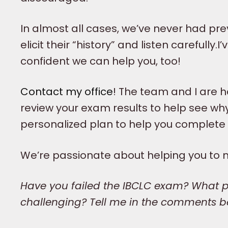
In almost all cases, we’ve never had prev
elicit their “history” and listen carefull
confident we can help you, too!
Contact my office
! The team and I are 
review your exam results to help see wh
personalized plan to help you complete
We’re passionate about helping you to 
Have you failed the IBCLC exam? What pa
challenging? Tell me in the comments b