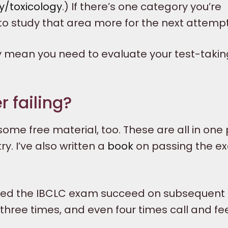
/toxicology
.) If there’s one category you’re
 to study that area more for the next attempt
 mean you need to evaluate your test-takin
 failing?
ome free material, too. These are all in one
y. I’ve also written a
book
on passing the e
ailed the IBCLC exam succeed on subsequent
three times, and even four times call and fe