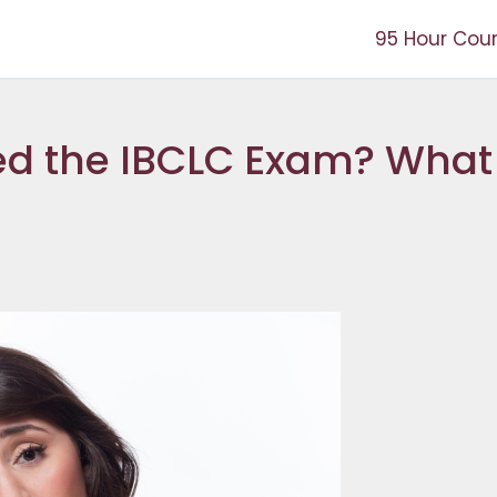
95 Hour Cou
ed the IBCLC Exam? What