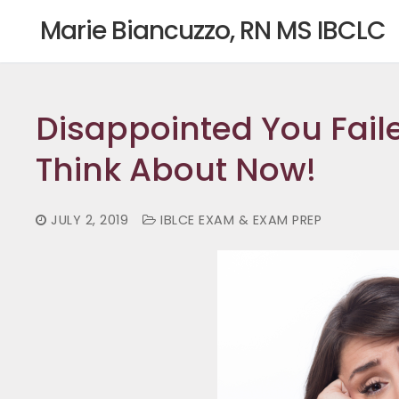
Skip
Marie Biancuzzo, RN MS IBCLC
to
content
Disappointed You Fail
Think About Now!
JULY 2, 2019
IBLCE EXAM & EXAM PREP