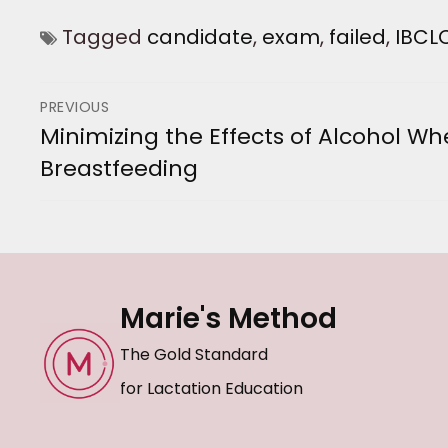
Tagged
candidate
,
exam
,
failed
,
IBCL
Post
PREVIOUS
Minimizing the Effects of Alcohol W
Previous
navigation
Breastfeeding
post:
Marie's Method
The Gold Standard
for Lactation Education