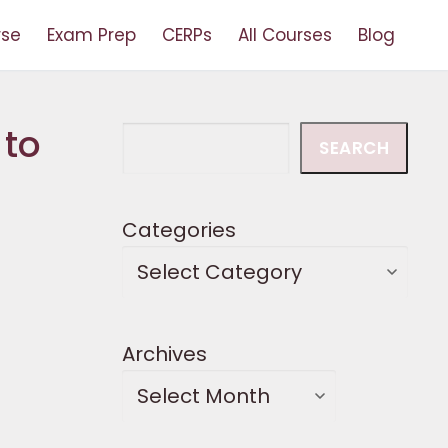
rse
Exam Prep
CERPs
All Courses
Blog
 to
Search
SEARCH
Categories
Archives