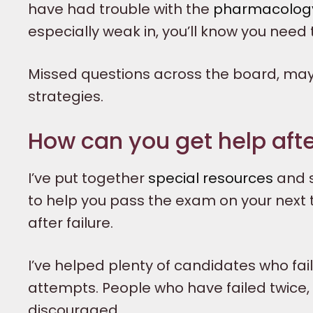
have had trouble with the
pharmacology
especially weak in, you’ll know you need
Missed questions across the board, may
strategies.
How can you get help after
I’ve put together
special resources
and s
to help you pass the exam on your next tr
after failure.
I’ve helped plenty of candidates who f
attempts. People who have failed twice, 
discouraged.