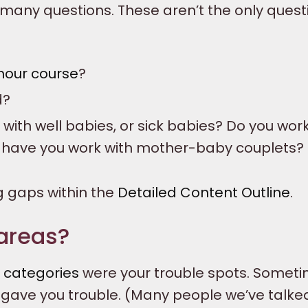
 many questions. These aren’t the only quest
hour course
?
d?
with well babies, or sick babies? Do you work
g have you work with mother-baby couplets?
g gaps within the
Detailed Content Outline
.
areas?
t
categories
were your trouble spots. Someti
y gave you trouble. (Many people we’ve talke