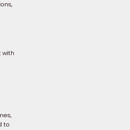
ions,
 with
mes,
d to