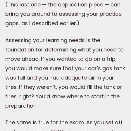
(This last one — the application piece — can
bring you around to assessing your practice
gaps, as I described earlier.)
Assessing your learning needs is the
foundation for determining what you need to
move ahead. If you wanted to go on a trip,
you would make sure that your car’s gas tank
was full and you had adequate air in your
tires. If they weren’t, you would fill the tank or
tires, right? You’d know where to start in the
preparation.
The same is true for the exam. As you set off