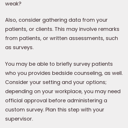
weak?
Also, consider gathering data from your
patients, or clients. This may involve remarks
from patients, or written assessments, such
as surveys.
You may be able to briefly survey patients
who you provides bedside counseling, as well.
Consider your setting and your options;
depending on your workplace, you may need
official approval before administering a
custom survey. Plan this step with your
supervisor.