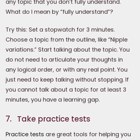
any topic that you don’t fully understand.
What do I mean by “fully understand”?
Try this: Set a stopwatch for 3 minutes.
Choose a topic from the outline, like “Nipple
variations.” Start talking about the topic. You
do not need to articulate your thoughts in
any logical order, or with any real point. You
just need to keep talking without stopping. If
you cannot talk about a topic for at least 3
minutes, you have a learning gap.
7. Take practice tests
Practice tests
are great tools for helping you