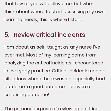
that few of you will believe me, but when I
think about where to start assessing my own
learning needs, this is where I start.
5. Review critical incidents
I am about as self-taught as any nurse I’ve
ever met. Most of my learning came from
analyzing the critical incidents I encountered
in everyday practice. Critical incidents can be
situations where there was an especially bad
outcome, a good outcome … or even a
surprising outcome!
The primary purpose of reviewing a critical