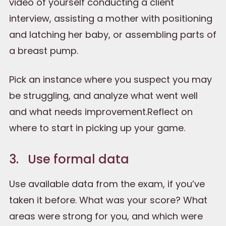
video of yourself conducting a client
interview, assisting a mother with positioning
and latching her baby, or assembling parts of
a breast pump.
Pick an instance where you suspect you may
be struggling, and analyze what went well
and what needs improvement.Reflect on
where to start in picking up your game.
3. Use formal data
Use available data from the exam, if you’ve
taken it before. What was your score? What
areas were strong for you, and which were