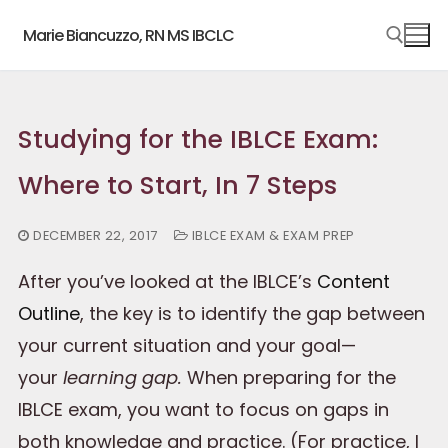
Skip
Marie Biancuzzo, RN MS IBCLC
to
content
Search for:
Studying for the IBLCE Exam:
Where to Start, In 7 Steps
DECEMBER 22, 2017
IBLCE EXAM & EXAM PREP
After you’ve looked at the IBLCE’s
Content
Outline
, the key is to identify the gap between
your current situation and your goal—
your
learning gap.
When preparing for the
IBLCE exam, you want to focus on gaps in
both knowledge and practice. (For practice, I