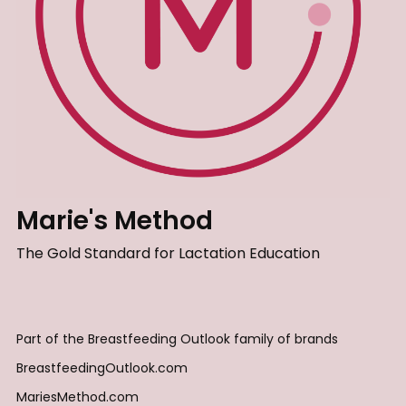
Marie's Method
The Gold Standard for Lactation Education
Part of the Breastfeeding Outlook family of brands
BreastfeedingOutlook.com
MariesMethod.com