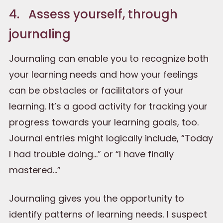
4. Assess yourself, through
journaling
Journaling can enable you to recognize both
your learning needs and how your feelings
can be obstacles or facilitators of your
learning. It’s a good activity for tracking your
progress towards your learning goals, too.
Journal entries might logically include, “Today
I had trouble doing…” or “I have finally
mastered…”
Journaling gives you the opportunity to
identify patterns of learning needs. I suspect