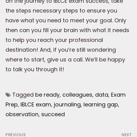
on the journey to IBLCE exam success, take
the steps necessary steps to ensure you
have what you need to meet your goal. Only
then can you fill your brain with what it needs
to help you reach your professional
destination! And, if you’re still wondering
where to start, give us a call. We’ll be happy
to talk you through it!
Tagged
be ready
,
colleagues
,
data
,
Exam
Prep
,
IBLCE exam
,
journaling
,
learning gap
,
observation
,
succeed
Post
PREVIOUS
NEXT