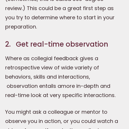
review.) This could be a great first step as
you try to determine where to start in your
preparation.
2. Get real-time observation
Where as collegial feedback gives a
retrospective view of wide variety of
behaviors, skills and interactions,
observation entails amore in-depth and
real-time look at very specific interactions.
You might ask a colleague or mentor to
observe you in action, or you could watch a