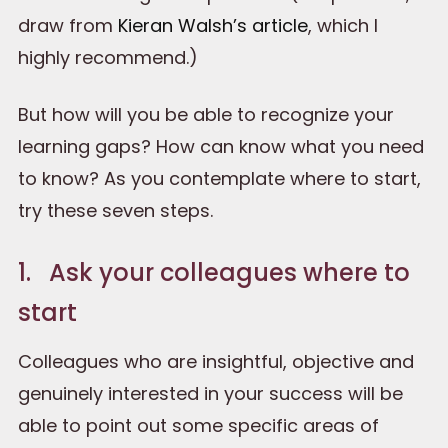
draw from
Kieran Walsh’s article
, which I
highly recommend.)
But how will you be able to recognize your
learning gaps? How can know what you need
to know? As you contemplate where to start,
try these seven steps.
1. Ask your colleagues where to
start
Colleagues who are insightful, objective and
genuinely interested in your success will be
able to point out some specific areas of