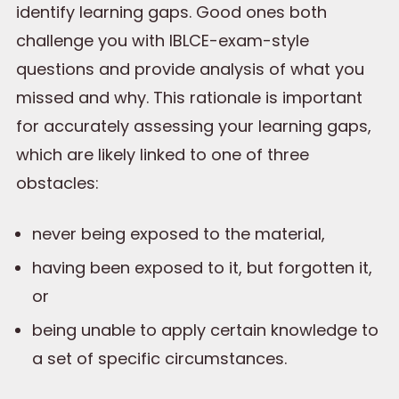
identify learning gaps. Good ones both
challenge you with IBLCE-exam-style
questions and provide analysis of what you
missed and why. This rationale is important
for accurately assessing your learning gaps,
which are likely linked to one of three
obstacles:
never being exposed to the material,
having been exposed to it, but forgotten it,
or
being unable to apply certain knowledge to
a set of specific circumstances.