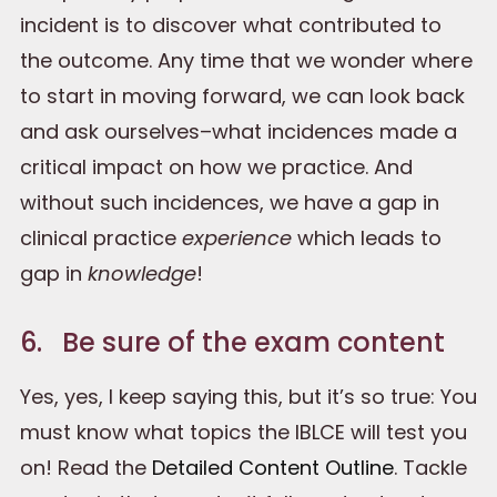
incident is to discover what contributed to
the outcome. Any time that we wonder where
to start in moving forward, we can look back
and ask ourselves–what incidences made a
critical impact on how we practice. And
without such incidences, we have a gap in
clinical practice
experience
which leads to
gap in
knowledge
!
6. Be sure of the exam content
Yes, yes, I keep saying this, but it’s so true: You
must know what topics the IBLCE will test you
on! Read the
Detailed Content Outline
. Tackle