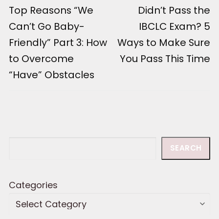
Previous
Top Reasons “We
Next
Didn’t Pass the
navigation
post:
post:
Can’t Go Baby-
IBCLC Exam? 5
Friendly” Part 3: How
Ways to Make Sure
to Overcome
You Pass This Time
“Have” Obstacles
Search
SEARCH
Categories