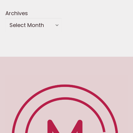
Archives