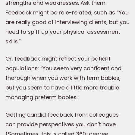
strengths and weaknesses. Ask them.
Feedback might be role-related, such as “You
are really good at interviewing clients, but you
need to spiff up your physical assessment
skills.”
Or, feedback might reflect your patient
populations: “You seem very confident and
thorough when you work with term babies,
but you seem to have a little more trouble
managing preterm babies.”
Getting candid feedback from colleagues
can provide perspectives you don’t have.
(Sometimes, this is called 360-degree