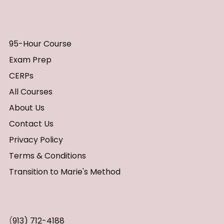
95-Hour Course
Exam Prep
CERPs
All Courses
About Us
Contact Us
Privacy Policy
Terms & Conditions
Transition to Marie's Method
(
913) 712-4188