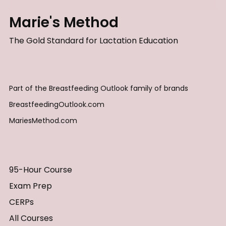
Marie's Method
The Gold Standard for Lactation Education
Part of the Breastfeeding Outlook family of brands
BreastfeedingOutlook.com
MariesMethod.com
95-Hour Course
Exam Prep
CERPs
All Courses