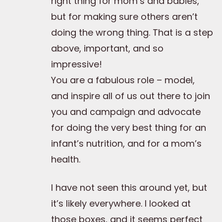
right thing for mom’s and babies,
but for making sure others aren’t
doing the wrong thing. That is a step
above, important, and so
impressive!
You are a fabulous role – model,
and inspire all of us out there to join
you and campaign and advocate
for doing the very best thing for an
infant’s nutrition, and for a mom’s
health.
I have not seen this around yet, but
it’s likely everywhere. I looked at
those boxes, and it seems perfect