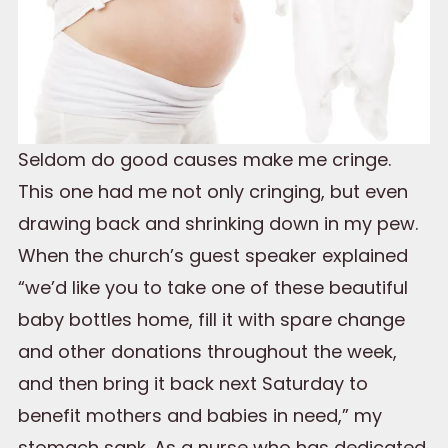
Seldom do good causes make me cringe.
This one had me not only cringing, but even
drawing back and shrinking down in my pew.
When the church’s guest speaker explained
“we’d like you to take one of these beautiful
baby bottles home, fill it with spare change
and other donations throughout the week,
and then bring it back next Saturday to
benefit mothers and babies in need,” my
stomach sank. As a nurse who has dedicated