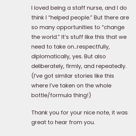
I loved being a staff nurse, and I do
think I “helped people.” But there are
so many opportunities to “change
the world.” It’s stuff like this that we
need to take on…respectfully,
diplomatically, yes. But also
deliberately, firmly, and repeatedly.
(I’ve got similar stories like this
where I’ve taken on the whole
bottle/formula thing!)
Thank you for your nice note, it was
great to hear from you.