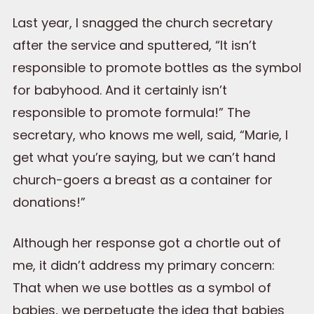
Last year, I snagged the church secretary
after the service and sputtered, “It isn’t
responsible to promote bottles as the symbol
for babyhood. And it certainly isn’t
responsible to promote formula!” The
secretary, who knows me well, said, “Marie, I
get what you’re saying, but we can’t hand
church-goers a breast as a container for
donations!”
Although her response got a chortle out of
me, it didn’t address my primary concern:
That when we use bottles as a symbol of
babies, we perpetuate the idea that babies