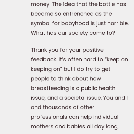
money. The idea that the bottle has
become so entrenched as the
symbol for babyhood is just horrible.
What has our society come to?
Thank you for your positive
feedback. It’s often hard to “keep on
keeping on” but I do try to get
people to think about how
breastfeeding is a public health
issue, and a societal issue. You and I
and thousands of other
professionals can help individual
mothers and babies all day long,