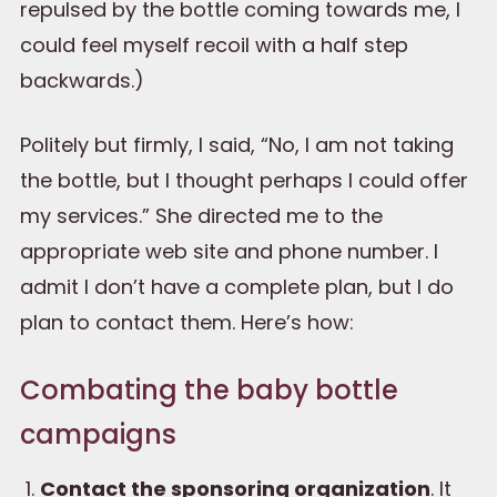
repulsed by the bottle coming towards me, I
could feel myself recoil with a half step
backwards.)
Politely but firmly, I said, “No, I am not taking
the bottle, but I thought perhaps I could offer
my services.” She directed me to the
appropriate web site and phone number. I
admit I don’t have a complete plan, but I do
plan to contact them. Here’s how:
Combating the baby bottle
campaigns
Contact the sponsoring organization
. It