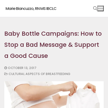
Skip
Marie Biancuzzo, RN MS IBCLC
to
content
Search for:
Baby Bottle Campaigns: How to
Stop a Bad Message & Support
a Good Cause
OCTOBER 13, 2017
CULTURAL ASPECTS OF BREASTFEEDING