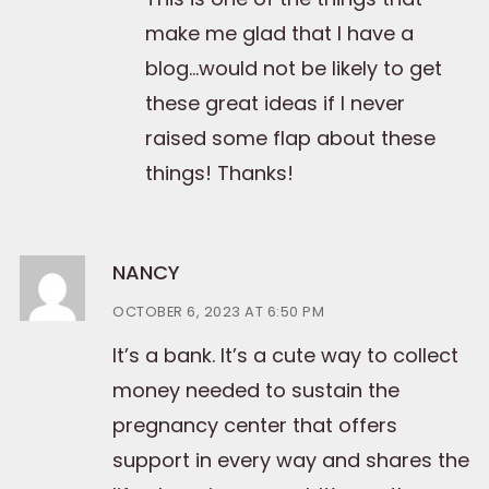
make me glad that I have a
blog…would not be likely to get
these great ideas if I never
raised some flap about these
things! Thanks!
NANCY
OCTOBER 6, 2023 AT 6:50 PM
It’s a bank. It’s a cute way to collect
money needed to sustain the
pregnancy center that offers
support in every way and shares the