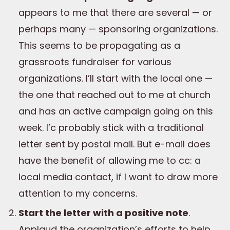
appears to me that there are several — or
perhaps many — sponsoring organizations.
This seems to be propagating as a
grassroots fundraiser for various
organizations. I’ll start with the local one —
the one that reached out to me at church
and has an active campaign going on this
week. I’c probably stick with a traditional
letter sent by postal mail. But e-mail does
have the benefit of allowing me to cc: a
local media contact, if I want to draw more
attention to my concerns.
Start the letter with a positive note
.
Applaud the organization’s efforts to help