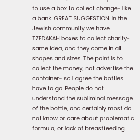
to use a box to collect change- like
a bank. GREAT SUGGESTION. In the
Jewish community we have
TZEDAKAH boxes to collect charity-
same idea, and they come in all
shapes and sizes. The point is to
collect the money, not advertise the
container- so I agree the bottles
have to go. People do not
understand the subliminal message
of the bottle, and certainly most do
not know or care about problematic
formula, or lack of breastfeeding.