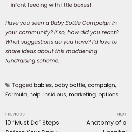
infant feeding with little boxes!
Have you seen a Baby Bottle Campaign in
your community? If so, how did you react?
What suggestions do you have? I’d love to
share ideas about this maddening
fundraising scheme.
Tagged
babies
,
baby bottle
,
campaign
,
Formula
,
help
,
insidious
,
marketing
,
options
Post
PREVIOUS
NEXT
Previous
10 “Must Do” Steps
Next
Anatomy of a
navigation
post:
post: