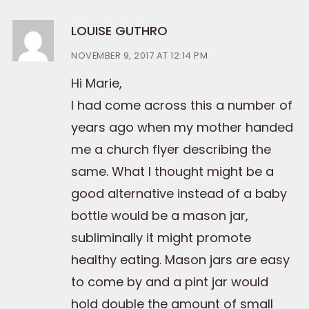
LOUISE GUTHRO
NOVEMBER 9, 2017 AT 12:14 PM
Hi Marie,
I had come across this a number of
years ago when my mother handed
me a church flyer describing the
same. What I thought might be a
good alternative instead of a baby
bottle would be a mason jar,
subliminally it might promote
healthy eating. Mason jars are easy
to come by and a pint jar would
hold double the amount of small