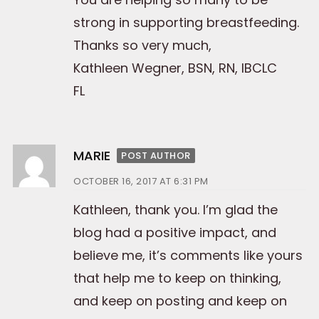
strong in supporting breastfeeding.
Thanks so very much,
Kathleen Wegner, BSN, RN, IBCLC
FL
MARIE
POST AUTHOR
OCTOBER 16, 2017 AT 6:31 PM
Kathleen, thank you. I’m glad the
blog had a positive impact, and
believe me, it’s comments like yours
that help me to keep on thinking,
and keep on posting and keep on