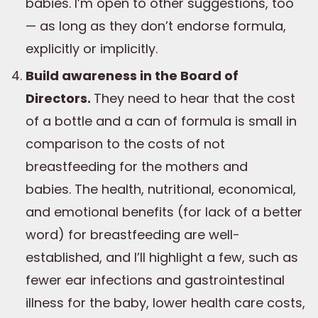
babies. I’m open to other suggestions, too
— as long as they don’t endorse formula,
explicitly or implicitly.
Build awareness in the Board of
Directors.
They need to hear that the cost
of a bottle and a can of formula is small in
comparison to the costs of not
breastfeeding for the mothers and
babies. The health, nutritional, economical,
and emotional benefits (for lack of a better
word) for breastfeeding are well-
established, and I’ll highlight a few, such as
fewer ear infections and gastrointestinal
illness for the baby, lower health care costs,