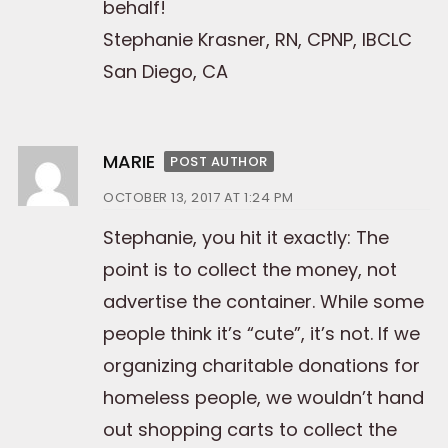
behalf!
Stephanie Krasner, RN, CPNP, IBCLC
San Diego, CA
MARIE
POST AUTHOR
OCTOBER 13, 2017 AT 1:24 PM
Stephanie, you hit it exactly: The
point is to collect the money, not
advertise the container. While some
people think it’s “cute”, it’s not. If we
organizing charitable donations for
homeless people, we wouldn’t hand
out shopping carts to collect the