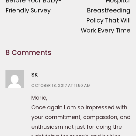
Before Your Baby-
Hospital
Friendly Survey
Breastfeeding
Policy That Will
Work Every Time
8 Comments
SK
OCTOBER 13, 2017 AT 11:50 AM
Marie,
Once again I am so impressed with
your commitment, compassion, and
enthusiasm not just for doing the