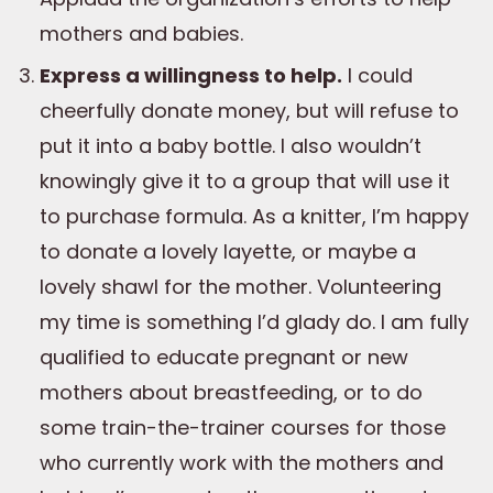
mothers and babies.
Express a willingness to help.
I could
cheerfully donate money, but will refuse to
put it into a baby bottle. I also wouldn’t
knowingly give it to a group that will use it
to purchase formula. As a knitter, I’m happy
to donate a lovely layette, or maybe a
lovely shawl for the mother. Volunteering
my time is something I’d glady do. I am fully
qualified to educate pregnant or new
mothers about breastfeeding, or to do
some train-the-trainer courses for those
who currently work with the mothers and