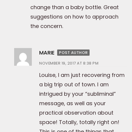
change than a baby bottle. Great
suggestions on how to approach
the concern.
MARIE
POST AUTHOR
NOVEMBER 19, 2017 AT 8:38 PM
Louise, I am just recovering from
a big trip out of town. I am
intrigued by your “subliminal”
message, as well as your
practical observation about
space! Totally, totally right on!
This is one of the things that