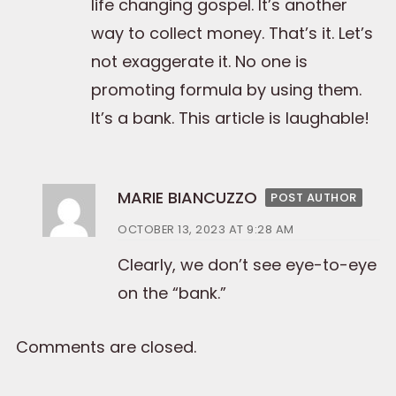
life changing gospel. It’s another
way to collect money. That’s it. Let’s
not exaggerate it. No one is
promoting formula by using them.
It’s a bank. This article is laughable!
MARIE BIANCUZZO
POST AUTHOR
OCTOBER 13, 2023 AT 9:28 AM
Clearly, we don’t see eye-to-eye
on the “bank.”
Comments are closed.