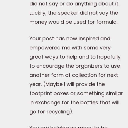
did not say or do anything about it.
Luckily, the speaker did not say the
money would be used for formula.
Your post has now inspired and
empowered me with some very
great ways to help and to hopefully
to encourage the organizers to use
another form of collection for next
year. (Maybe I will provide the
footprint boxes or something similar
in exchange for the bottles that will
go for recycling).
You are helping so many to be