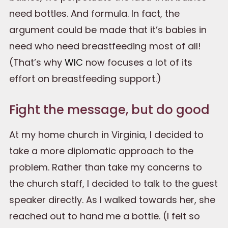
need bottles. And formula. In fact, the
argument could be made that it’s babies in
need who need breastfeeding most of all!
(That’s why
WIC
now focuses a lot of its
effort on breastfeeding support.)
Fight the message, but do good
At my home church in Virginia, I decided to
take a more diplomatic approach to the
problem. Rather than take my concerns to
the church staff, I decided to talk to the guest
speaker directly. As I walked towards her, she
reached out to hand me a bottle. (I felt so