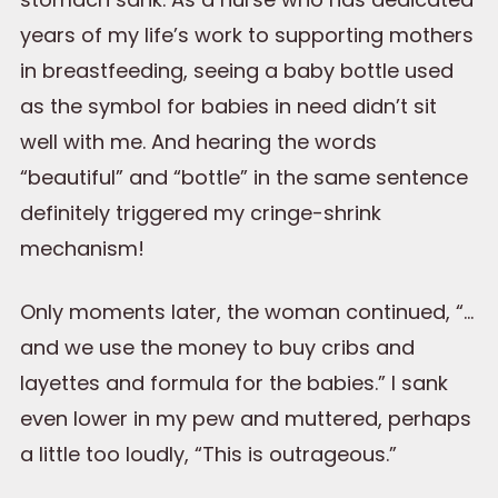
years of my life’s work to supporting mothers
in breastfeeding, seeing a baby bottle used
as the symbol for babies in need didn’t sit
well with me. And hearing the words
“beautiful” and “bottle” in the same sentence
definitely triggered my cringe-shrink
mechanism!
Only moments later, the woman continued, “…
and we use the money to buy cribs and
layettes and formula for the babies.” I sank
even lower in my pew and muttered, perhaps
a little too loudly, “This is outrageous.”