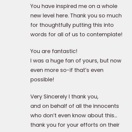
You have inspired me on a whole
new level here. Thank you so much
for thoughtfully putting this into
words for all of us to contemplate!
You are fantastic!
I was a huge fan of yours, but now
even more so-if that’s even
possible!
Very Sincerely I thank you,
and on behalf of all the innocents
who don’t even know about this…
thank you for your efforts on their