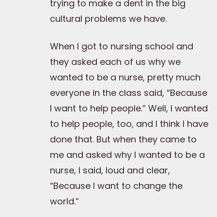
trying to make a dent in the big
cultural problems we have.
When I got to nursing school and
they asked each of us why we
wanted to be a nurse, pretty much
everyone in the class said, “Because
I want to help people.” Well, I wanted
to help people, too, and I think I have
done that. But when they came to
me and asked why I wanted to be a
nurse, I said, loud and clear,
“Because I want to change the
world.”