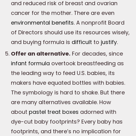
and reduced risk of breast and ovarian
cancer for the mother. There are even
environmental benefits
. A nonprofit Board
of Directors should use its resources wisely,
and buying formula is
difficult
to
justify
.
Offer an alternative.
For decades, since
infant formula
overtook breastfeeding as
the leading way to feed U.S. babies, its
makers have equated bottles with babies.
The symbology is hard to shake. But there
are many alternatives available. How
about
pastel treat boxes
adorned with
dye-cut baby footprints? Every baby has
footprints, and there’s no implication for