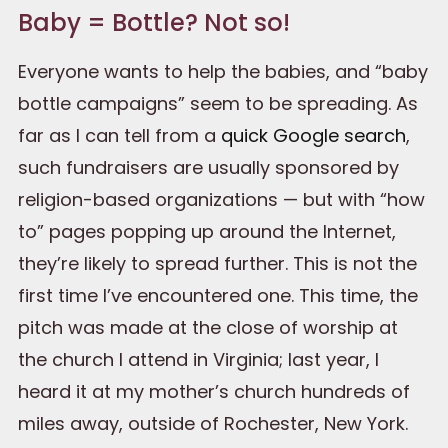
Baby = Bottle? Not so!
Everyone wants to help the babies, and “baby
bottle campaigns” seem to be spreading. As
far as I can tell from a
quick Google search
,
such fundraisers are usually sponsored by
religion-based organizations — but with “how
to” pages popping up around the Internet,
they’re likely to spread further. This is not the
first time I’ve encountered one. This time, the
pitch was made at the close of worship at
the church I attend in Virginia; last year, I
heard it at my mother’s church hundreds of
miles away, outside of Rochester, New York.