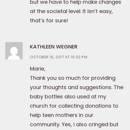
but we have to help make changes
at the societal level. It isn’t easy,
that’s for sure!
KATHLEEN WEGNER
OCTOBER 15, 2017 AT 10:32 PM
Marie,
Thank you so much for providing
your thoughts and suggestions. The
baby bottles also used at my
church for collecting donations to
help teen mothers in our
community. Yes, I also cringed but