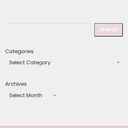
Search
SEARCH
Categories
Archives