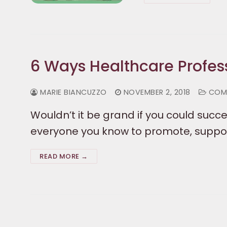
6 Ways Healthcare Profes
MARIE BIANCUZZO
NOVEMBER 2, 2018
COM
Wouldn’t it be grand if you could succe
everyone you know to promote, support
READ MORE →