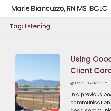
Skip
Marie Biancuzzo, RN MS IBCLC
to
content
Tag:
listening
Using Good
Client Car
MARIE BIANCUZZO
In a previous p
communication. 
good communicat