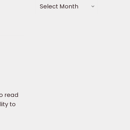
to read
ity to