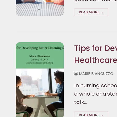
READ MORE →
Tips for De
Healthcare
MARIE BIANCUZZO
In nursing schoo
a whole chapter 
talk…
READ MORE →