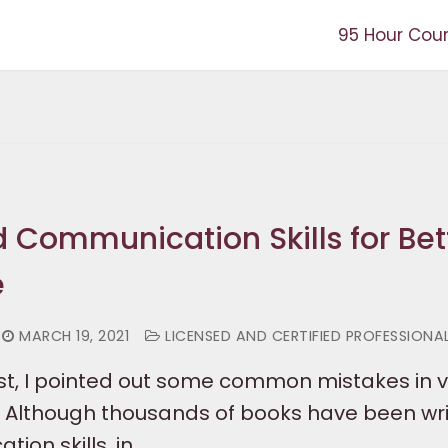
95 Hour Cou
 Communication Skills for Bet
e
MARCH 19, 2021
LICENSED AND CERTIFIED PROFESSIONA
ost, I pointed out some common mistakes in 
Although thousands of books have been wri
ion skills, in…