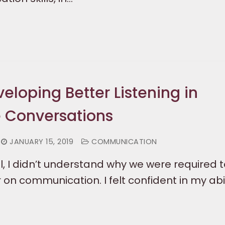
veloping Better Listening in
 Conversations
JANUARY 15, 2019
COMMUNICATION
l, I didn’t understand why we were required 
on communication. I felt confident in my abil