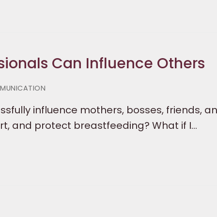
sionals Can Influence Others
MUNICATION
ssfully influence mothers, bosses, friends, a
, and protect breastfeeding? What if I…