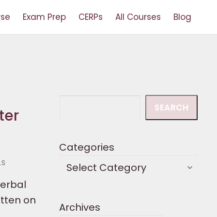
rse
Exam Prep
CERPs
All Courses
Blog
Search
SEARCH
ter
Categories
LS
verbal
tten on
Archives