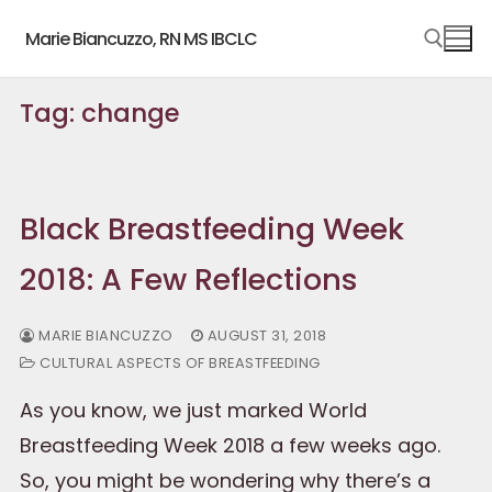
Skip
Marie Biancuzzo, RN MS IBCLC
to
content
Tag:
change
Search for:
Black Breastfeeding Week
2018: A Few Reflections
MARIE BIANCUZZO
AUGUST 31, 2018
CULTURAL ASPECTS OF BREASTFEEDING
As you know, we just marked World
Breastfeeding Week 2018 a few weeks ago.
So, you might be wondering why there’s a