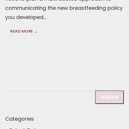
communicating the new breastfeeding policy
you developed…
READ MORE →
Search
SEARCH
Categories