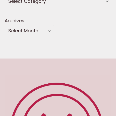
Archives