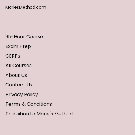
MariesMethod.com
95-Hour Course
Exam Prep
CERPs
All Courses
About Us
Contact Us
Privacy Policy
Terms & Conditions
Transition to Marie's Method