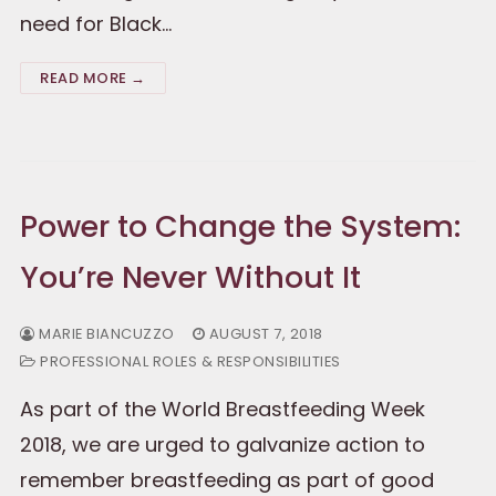
need for Black…
READ MORE →
Power to Change the System:
You’re Never Without It
MARIE BIANCUZZO
AUGUST 7, 2018
PROFESSIONAL ROLES & RESPONSIBILITIES
As part of the World Breastfeeding Week
2018, we are urged to galvanize action to
remember breastfeeding as part of good