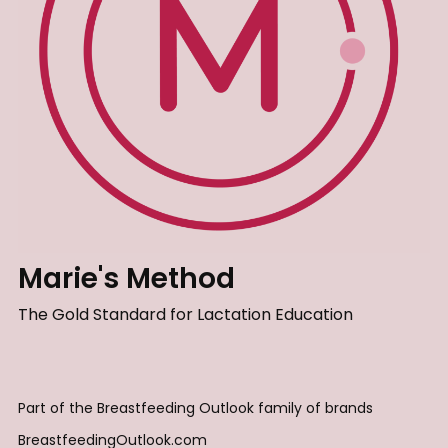
Marie's Method
The Gold Standard for Lactation Education
Part of the Breastfeeding Outlook family of brands
BreastfeedingOutlook.com