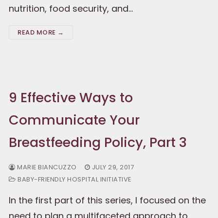
nutrition, food security, and…
READ MORE →
9 Effective Ways to
Communicate Your
Breastfeeding Policy, Part 3
MARIE BIANCUZZO
JULY 29, 2017
BABY-FRIENDLY HOSPITAL INITIATIVE
In the first part of this series, I focused on the
need to plan a multifaceted approach to