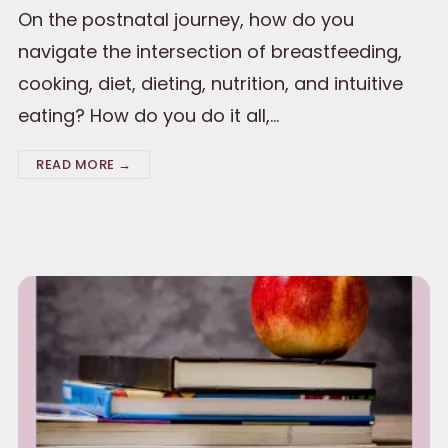
On the postnatal journey, how do you
navigate the intersection of breastfeeding,
cooking, diet, dieting, nutrition, and intuitive
eating? How do you do it all,…
READ MORE →