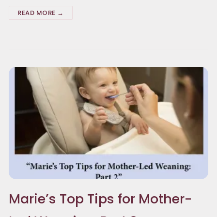
READ MORE →
Marie’s Top Tips for Mother-