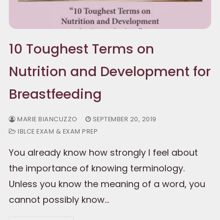
10 Toughest Terms on
Nutrition and Development for
Breastfeeding
MARIE BIANCUZZO
SEPTEMBER 20, 2019
IBLCE EXAM & EXAM PREP
You already know how strongly I feel about
the importance of knowing terminology.
Unless you know the meaning of a word, you
cannot possibly know…