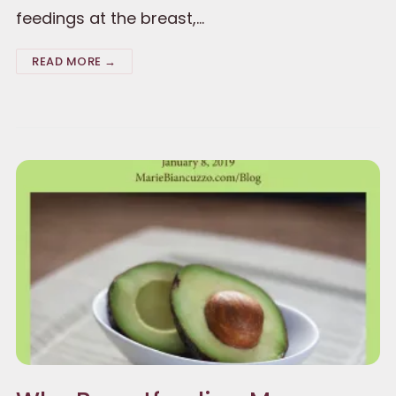
feedings at the breast,…
READ MORE →