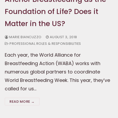
Foundation of Life? Does it
Matter in the US?
MARIE BIANCUZZO
AUGUST 3, 2018
PROFESSIONAL ROLES & RESPONSIBILITIES
Each year, the World Alliance for
Breastfeeding Action (WABA) works with
numerous global partners to coordinate
World Breastfeeding Week. This year, they’ve
called for us…
READ MORE →