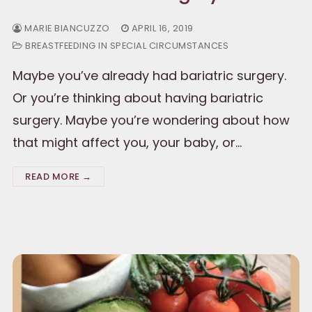
MARIE BIANCUZZO
APRIL 16, 2019
BREASTFEEDING IN SPECIAL CIRCUMSTANCES
Maybe you’ve already had bariatric surgery.
Or you’re thinking about having bariatric
surgery. Maybe you’re wondering about how
that might affect you, your baby, or…
READ MORE →