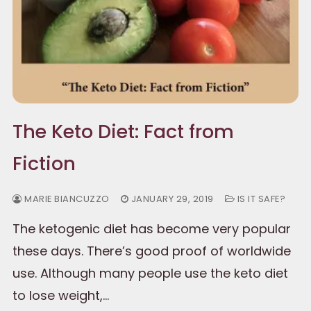
The Keto Diet: Fact from
Fiction
MARIE BIANCUZZO
JANUARY 29, 2019
IS IT SAFE?
The ketogenic diet has become very popular
these days. There’s good proof of worldwide
use. Although many people use the keto diet
to lose weight,…