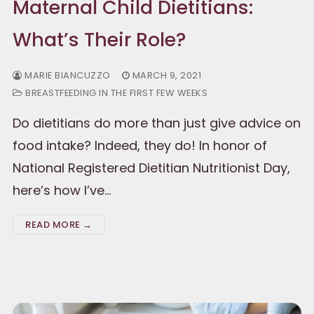
Maternal Child Dietitians:
What’s Their Role?
MARIE BIANCUZZO
MARCH 9, 2021
BREASTFEEDING IN THE FIRST FEW WEEKS
Do dietitians do more than just give advice on
food intake? Indeed, they do! In honor of
National Registered Dietitian Nutritionist Day,
here’s how I’ve…
READ MORE →