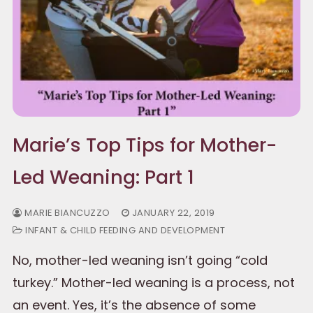
Marie’s Top Tips for Mother-
Led Weaning: Part 1
MARIE BIANCUZZO
JANUARY 22, 2019
INFANT & CHILD FEEDING AND DEVELOPMENT
No, mother-led weaning isn’t going “cold
turkey.” Mother-led weaning is a process, not
an event. Yes, it’s the absence of some