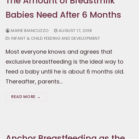
The Amount of Breastmilk
Babies Need After 6 Months
MARIE BIANCUZZO
AUGUST 17, 2018
INFANT & CHILD FEEDING AND DEVELOPMENT
Most everyone knows and agrees that
exclusive breastfeeding is the ideal way to
feed a baby until he is about 6 months old.
Thereafter, parents…
READ MORE →
Anchor Breastfeeding as the