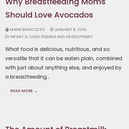
Why Breastfeeding Moms
Should Love Avocados
MARIE BIANCUZZO
JANUARY 8, 2019
INFANT & CHILD FEEDING AND DEVELOPMENT
What food is delicious, nutritious, and so
versatile that it can be eaten plain, combined
with just about anything else, and enjoyed by
a breastfeeding…
READ MORE →