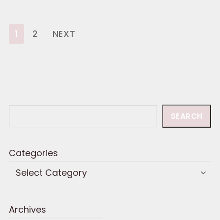
Posts
1
2
NEXT
pagination
Search
SEARCH
Categories
Archives