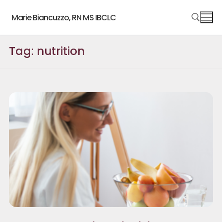
Skip
Marie Biancuzzo, RN MS IBCLC
to
content
Tag:
nutrition
Search for: