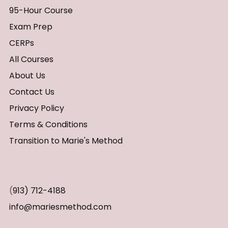
95-Hour Course
Exam Prep
CERPs
All Courses
About Us
Contact Us
Privacy Policy
Terms & Conditions
Transition to Marie's Method
(
913) 712-4188
info@mariesmethod.com