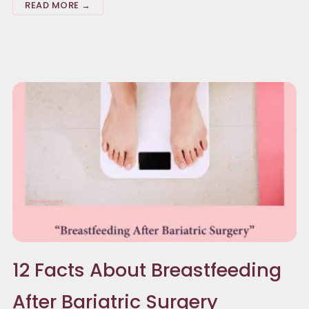
READ MORE →
12 Facts About Breastfeeding
After Bariatric Surgery