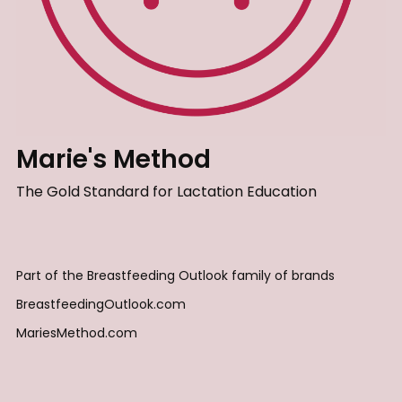
Marie's Method
The Gold Standard for Lactation Education
Part of the Breastfeeding Outlook family of brands
BreastfeedingOutlook.com
MariesMethod.com