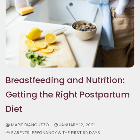
Breastfeeding and Nutrition:
Getting the Right Postpartum
Diet
MARIE BIANCUZZO
JANUARY 12, 2021
PARENTS: PREGNANCY & THE FIRST 90 DAYS