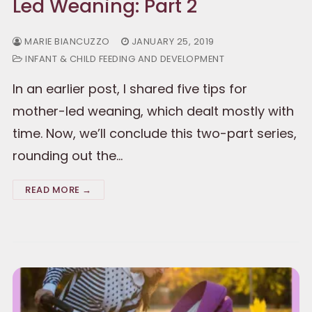
Led Weaning: Part 2
MARIE BIANCUZZO
JANUARY 25, 2019
INFANT & CHILD FEEDING AND DEVELOPMENT
In an earlier post, I shared five tips for
mother-led weaning, which dealt mostly with
time. Now, we’ll conclude this two-part series,
rounding out the…
READ MORE →