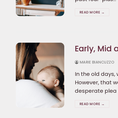
READ MORE →
Early, Mid
MARIE BIANCUZZO
In the old days
However, that wo
desperate plea 
READ MORE →