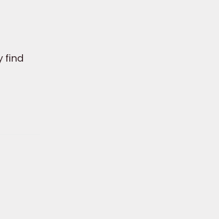
a
 find