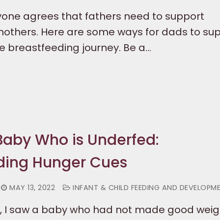
one agrees that fathers need to support
others. Here are some ways for dads to su
 breastfeeding journey. Be a…
aby Who is Underfed:
ding Hunger Cues
MAY 13, 2022
INFANT & CHILD FEEDING AND DEVELOPM
, I saw a baby who had not made good weig