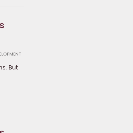
s
VELOPMENT
s. But
s