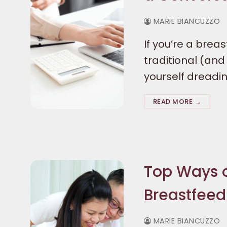
MARIE BIANCUZZO
If you’re a brea
traditional (an
yourself dreadi
READ MORE →
Top Ways 
Breastfeed
MARIE BIANCUZZO