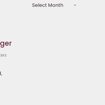
nger
EEKS
,