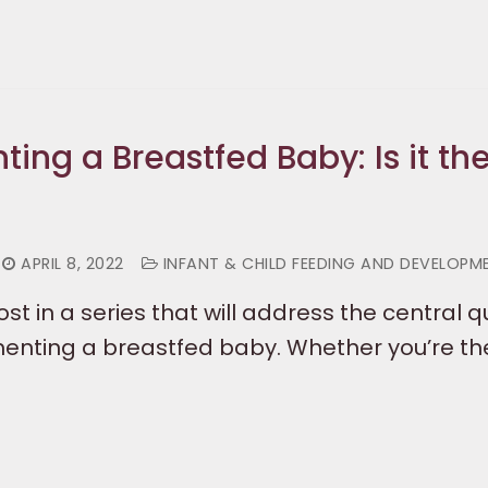
ng a Breastfed Baby: Is it the
APRIL 8, 2022
INFANT & CHILD FEEDING AND DEVELOPM
 post in a series that will address the central 
nting a breastfed baby. Whether you’re th