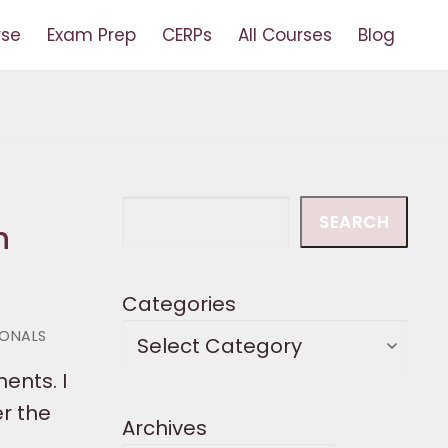
rse
Exam Prep
CERPs
All Courses
Blog
Search
SEARCH
n
Categories
IONALS
nents. I
er the
Archives