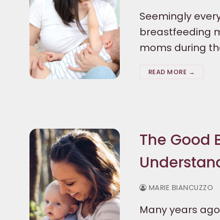
Seemingly every
breastfeeding m
moms during the
READ MORE →
The Good B
Understan
MARIE BIANCUZZO
Many years ago