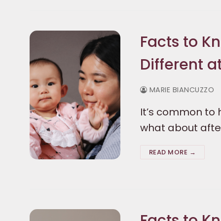
Facts to K
Different a
MARIE BIANCUZZO
It’s common to h
what about after
READ MORE →
Facts to K