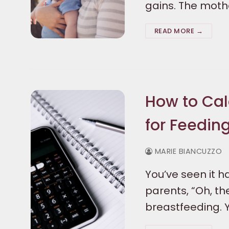
gains. The moth
READ MORE →
How to Cal
for Feedin
MARIE BIANCUZZO
You’ve seen it h
parents, “Oh, th
breastfeeding. 