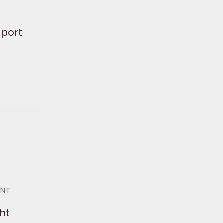
pport
ENT
ht