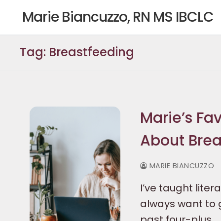
Skip
Marie Biancuzzo, RN MS IBCLC
to
content
Tag:
Breastfeeding
Marie’s Fav
About Brea
MARIE BIANCUZZO
I’ve taught liter
always want to g
past four-plus…