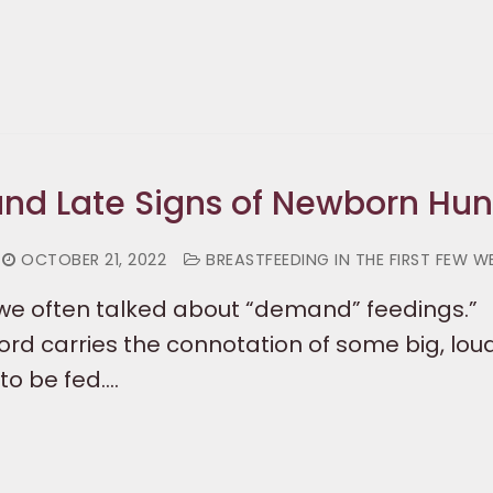
 and Late Signs of Newborn Hu
OCTOBER 21, 2022
BREASTFEEDING IN THE FIRST FEW W
, we often talked about “demand” feedings.”
rd carries the connotation of some big, loud
to be fed.…