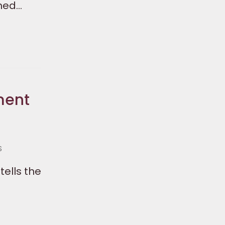
ched…
ment
S
tells the