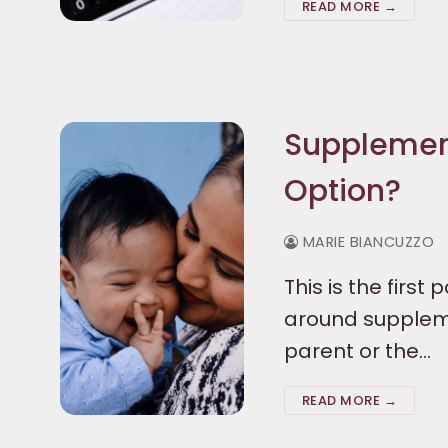
READ MORE →
Supplementi
Option?
MARIE BIANCUZZO
This is the first
around suppleme
parent or the…
READ MORE →