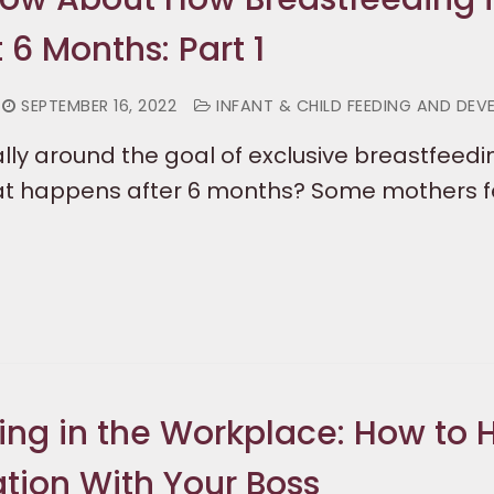
t 6 Months: Part 1
SEPTEMBER 16, 2022
INFANT & CHILD FEEDING AND DE
lly around the goal of exclusive breastfeedin
t happens after 6 months? Some mothers f
ing in the Workplace: How to 
tion With Your Boss