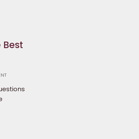
 Best
ENT
questions
e