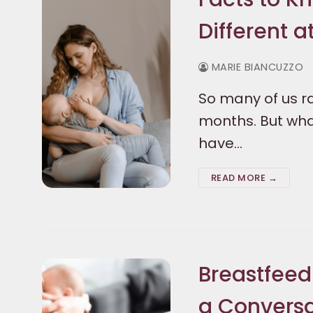
Different a
MARIE BIANCUZZO
So many of us ra
months. But wha
have…
READ MORE →
Breastfeed
a Conversa