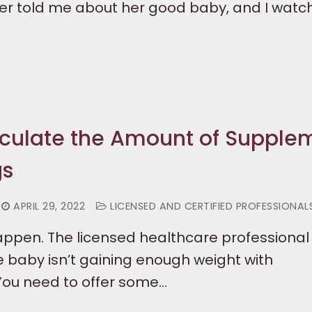
er told me about her good baby, and I wat
culate the Amount of Supple
gs
APRIL 29, 2022
LICENSED AND CERTIFIED PROFESSIONAL
appen. The licensed healthcare professional 
e baby isn’t gaining enough weight with
You need to offer some…