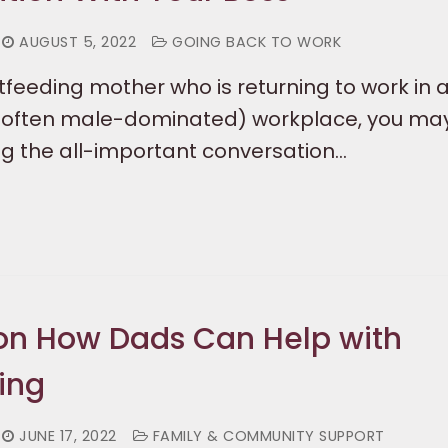
AUGUST 5, 2022
GOING BACK TO WORK
stfeeding mother who is returning to work in 
d often male-dominated) workplace, you may
ng the all-important conversation…
on How Dads Can Help with
ing
JUNE 17, 2022
FAMILY & COMMUNITY SUPPORT