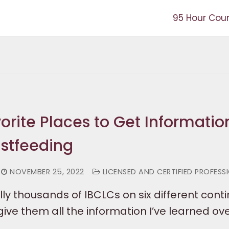
95 Hour Cou
orite Places to Get Informatio
stfeeding
NOVEMBER 25, 2022
LICENSED AND CERTIFIED PROFESS
ally thousands of IBCLCs on six different conti
ive them all the information I’ve learned ov