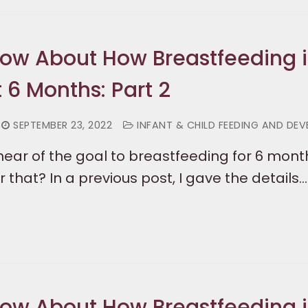
now About How Breastfeeding i
t 6 Months: Part 2
SEPTEMBER 23, 2022
INFANT & CHILD FEEDING AND DE
ear of the goal to breastfeeding for 6 month
 that? In a previous post, I gave the details…
now About How Breastfeeding i