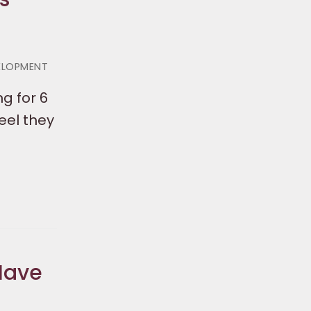
VELOPMENT
g for 6
eel they
Have