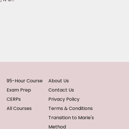
95-Hour Course
About Us
Exam Prep
Contact Us
CERPs
Privacy Policy
All Courses
Terms & Conditions
Transition to Marie's
Method