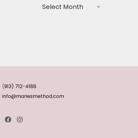
(
913) 712-4188
info@mariesmethod.com
Facebook
Instagram