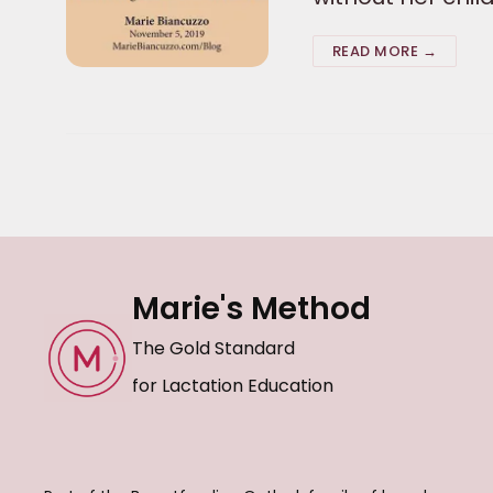
READ MORE →
Marie's Method
The Gold Standard
for Lactation Education