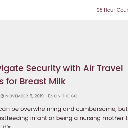
95 Hour Cou
gate Security with Air Travel
 for Breast Milk
NOVEMBER 5, 2019
ON THE GO
ir can be overwhelming and cumbersome, bu
stfeeding infant or being a nursing mother t
 it’s…