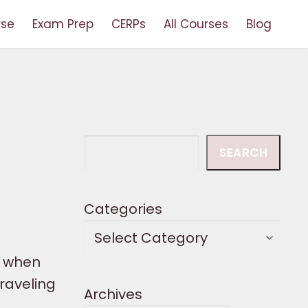
rse
Exam Prep
CERPs
All Courses
Blog
Search
SEARCH
Categories
t when
raveling
Archives