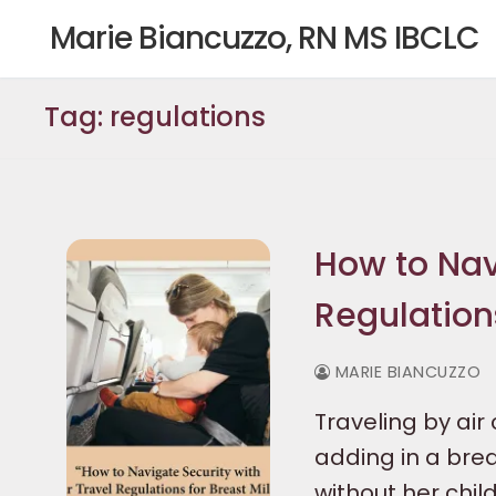
Skip
Marie Biancuzzo, RN MS IBCLC
to
content
Tag:
regulations
How to Navi
Regulations
MARIE BIANCUZZO
Traveling by a
adding in a brea
without her child,