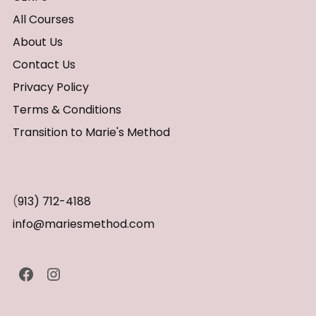
All Courses
About Us
Contact Us
Privacy Policy
Terms & Conditions
Transition to Marie's Method
(
913) 712-4188
info@mariesmethod.com
Facebook
Instagram