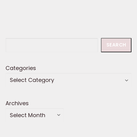
Search
SEARCH
Categories
Archives