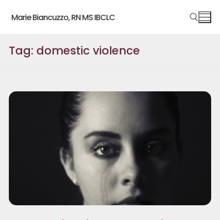
Skip
Marie Biancuzzo, RN MS IBCLC
to
content
Tag:
domestic violence
Search for: