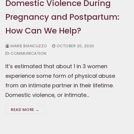
Domestic Violence During
Pregnancy and Postpartum:
How Can We Help?
MARIE BIANCUZZO
OCTOBER 20, 2020
COMMUNICATION
It’s estimated that about 1 in 3 women
experience some form of physical abuse
from an intimate partner in their lifetime.
Domestic violence, or intimate…
READ MORE →