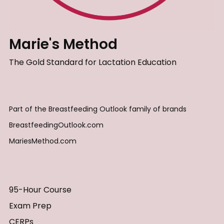
Marie's Method
The Gold Standard for Lactation Education
Part of the Breastfeeding Outlook family of brands
BreastfeedingOutlook.com
MariesMethod.com
95-Hour Course
Exam Prep
CERPs