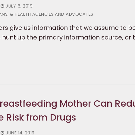
JULY 5, 2019
IANS, & HEALTH AGENCIES AND ADVOCATES
rs give us information that we assume to be
hunt up the primary information source, or t
Breastfeeding Mother Can Red
e Risk from Drugs
JUNE 14, 2019