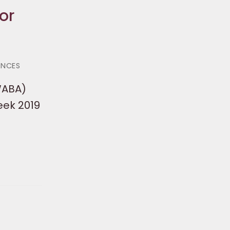
or
ANCES
WABA)
eek 2019