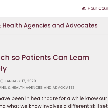
95 Hour Cou
 & Health Agencies and Advocates
ch so Patients Can Learn
ly
JANUARY 17, 2020
IANS, & HEALTH AGENCIES AND ADVOCATES
ave been in healthcare for a while know our s
g what we know involves a different skill set