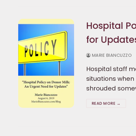
Hospital P
for Update
MARIE BIANCUZZO
Hospital staff 
situations when 
shrouded somewh
READ MORE →