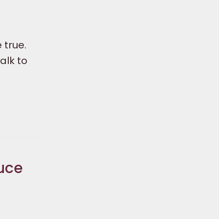
 true.
alk to
uce