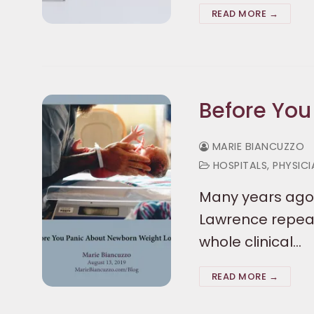
READ MORE →
Before You
MARIE BIANCUZZO
HOSPITALS, PHYSIC
Many years ago,
Lawrence repeate
whole clinical…
READ MORE →