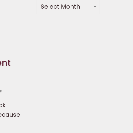
ent
E
ck
Because