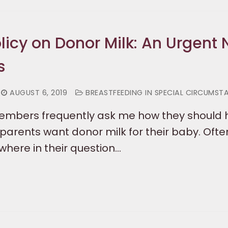
olicy on Donor Milk: An Urgent
s
AUGUST 6, 2019
BREASTFEEDING IN SPECIAL CIRCUMST
members frequently ask me how they should
parents want donor milk for their baby. Ofte
ere in their question…