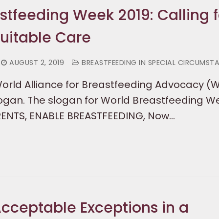
stfeeding Week 2019: Calling f
uitable Care
AUGUST 2, 2019
BREASTFEEDING IN SPECIAL CIRCUMST
World Alliance for Breastfeeding Advocacy (
logan. The slogan for World Breastfeeding W
RENTS, ENABLE BREASTFEEDING, Now…
cceptable Exceptions in a