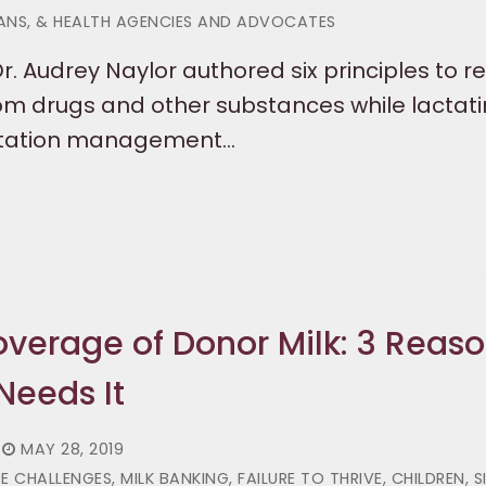
IANS, & HEALTH AGENCIES AND ADVOCATES
Dr. Audrey Naylor authored six principles to r
rom drugs and other substances while lactati
actation management…
verage of Donor Milk: 3 Reas
Needs It
MAY 28, 2019
HALLENGES, MILK BANKING, FAILURE TO THRIVE, CHILDREN, S