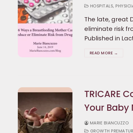
HOSPITALS, PHYSIC
The late, great 
eliminate risk f
Published in L
READ MORE →
TRICARE Co
Your Baby 
MARIE BIANCUZZO
GROWTH PREMATURE C