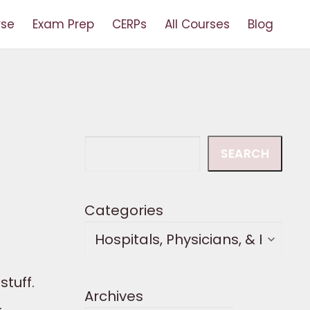
rse
Exam Prep
CERPs
All Courses
Blog
Search
SEARCH
Categories
tuff.
Archives
.