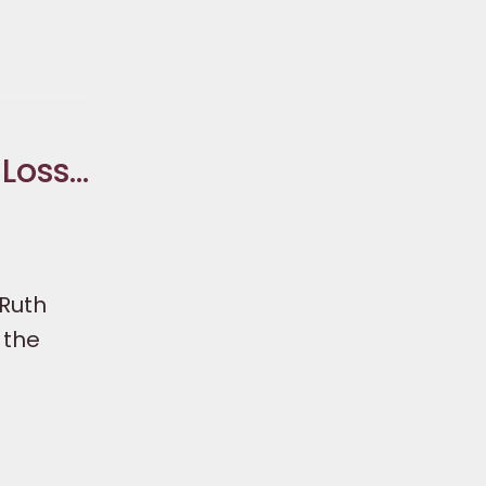
 Loss…
 Ruth
 the