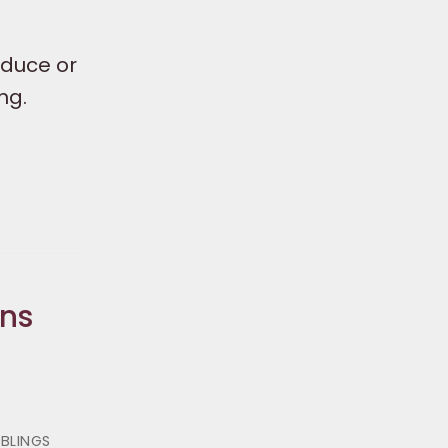
educe or
ng.
ons
IBLINGS