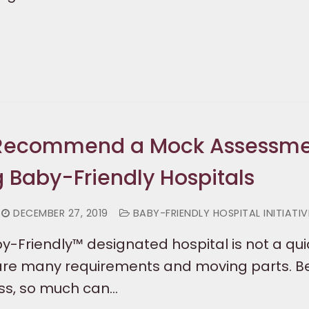
 Recommend a Mock Assessm
g Baby-Friendly Hospitals
DECEMBER 27, 2019
BABY-FRIENDLY HOSPITAL INITIATIV
-Friendly™ designated hospital is not a qui
 are many requirements and moving parts. 
ess, so much can…