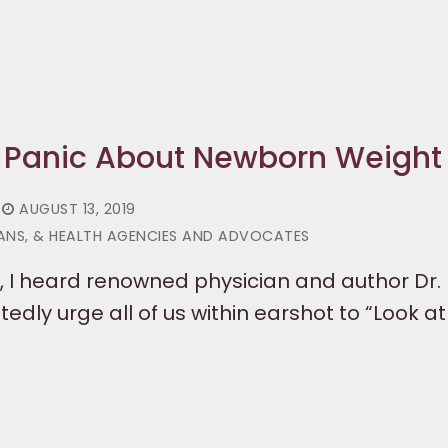
 Panic About Newborn Weight
AUGUST 13, 2019
IANS, & HEALTH AGENCIES AND ADVOCATES
 I heard renowned physician and author Dr.
dly urge all of us within earshot to “Look at