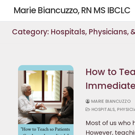
Skip
Marie Biancuzzo, RN MS IBCLC
to
content
Category:
Hospitals, Physicians,
How to Tea
Immediate
MARIE BIANCUZZO
HOSPITALS, PHYSIC
Most of us who h
However, teachin