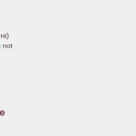
HI)
t not
he