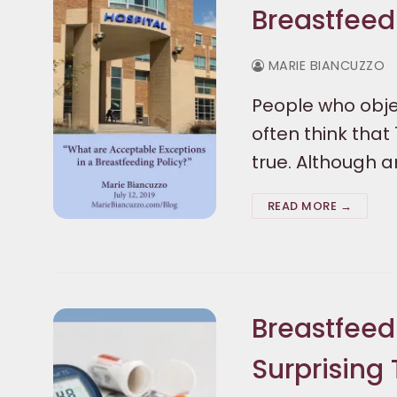
Breastfeed
MARIE BIANCUZZO
People who objec
often think that
true. Although a
READ MORE →
Breastfeed
Surprising 