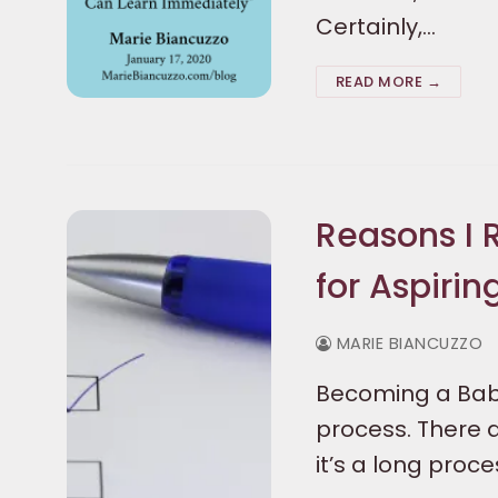
Certainly,…
READ MORE →
Reasons I
for Aspirin
MARIE BIANCUZZO
Becoming a Baby
process. There
it’s a long proc