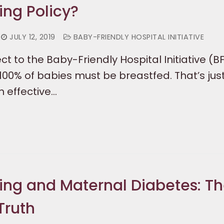
ing Policy?
JULY 12, 2019
BABY-FRIENDLY HOSPITAL INITIATIVE
t to the Baby-Friendly Hospital Initiative (BF
 100% of babies must be breastfed. That’s jus
n effective…
ing and Maternal Diabetes: T
Truth