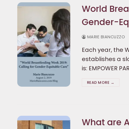
World Brea
Gender-Eq
MARIE BIANCUZZO
Each year, the 
establishes a s
is: EMPOWER PA
READ MORE →
What are A