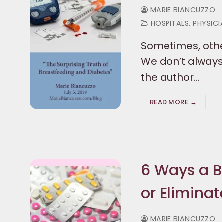
MARIE BIANCUZZO
HOSPITALS, PHYSIC
Sometimes, othe
We don’t always 
the author…
READ MORE →
6 Ways a 
or Eliminat
MARIE BIANCUZZO