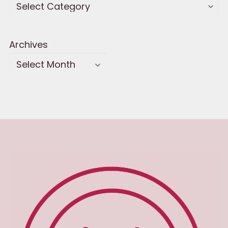
Archives