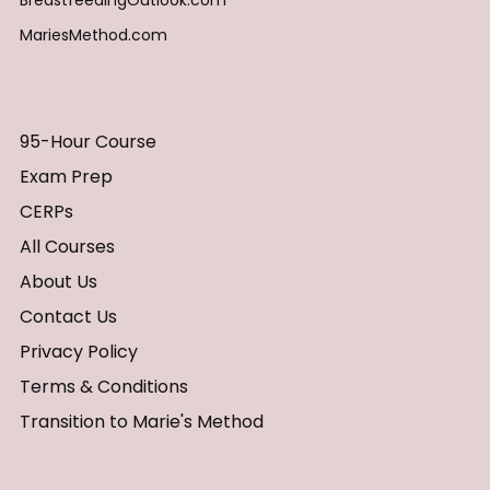
BreastfeedingOutlook.com
MariesMethod.com
95-Hour Course
Exam Prep
CERPs
All Courses
About Us
Contact Us
Privacy Policy
Terms & Conditions
Transition to Marie's Method