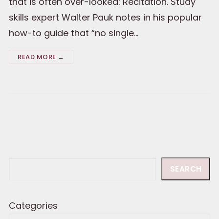
that is often over-looked: Recitation. Study
skills expert Walter Pauk notes in his popular
how-to guide that “no single…
READ MORE →
Search
SEARCH
Categories