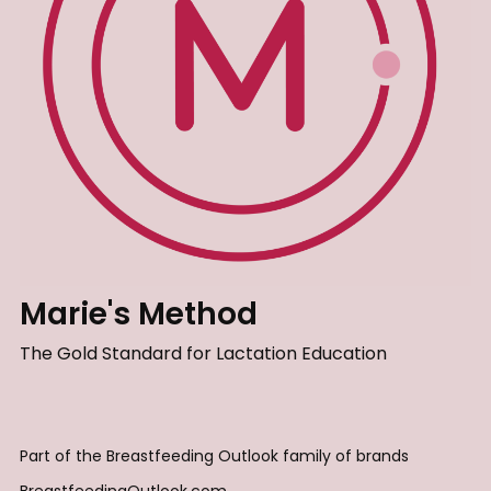
Marie's Method
The Gold Standard for Lactation Education
Part of the Breastfeeding Outlook family of brands