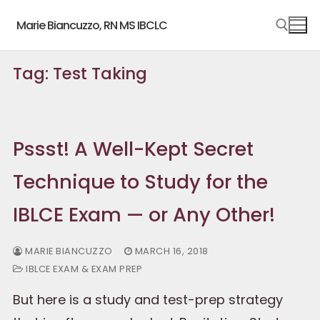
Skip
Marie Biancuzzo, RN MS IBCLC
to
content
Tag:
Test Taking
Search for:
Pssst! A Well-Kept Secret
Technique to Study for the
IBLCE Exam — or Any Other!
MARIE BIANCUZZO
MARCH 16, 2018
IBLCE EXAM & EXAM PREP
But here is a study and test-prep strategy