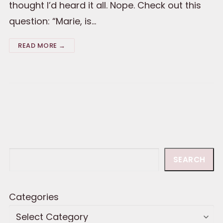
thought I’d heard it all. Nope. Check out this
question: “Marie, is…
READ MORE →
Search
SEARCH
Categories