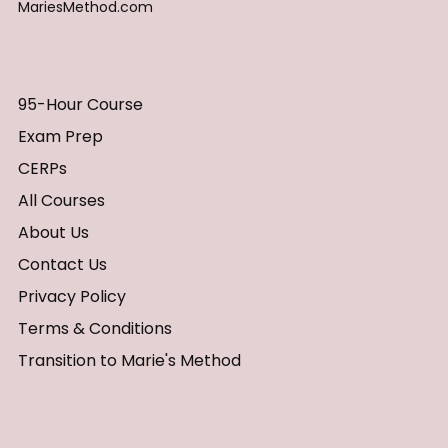
MariesMethod.com
95-Hour Course
Exam Prep
CERPs
All Courses
About Us
Contact Us
Privacy Policy
Terms & Conditions
Transition to Marie's Method