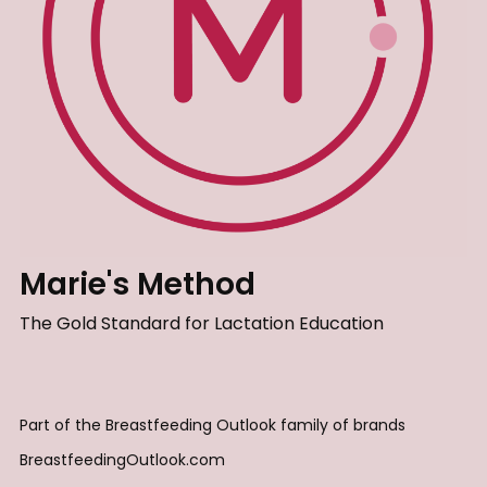
Marie's Method
The Gold Standard for Lactation Education
Part of the Breastfeeding Outlook family of brands
BreastfeedingOutlook.com