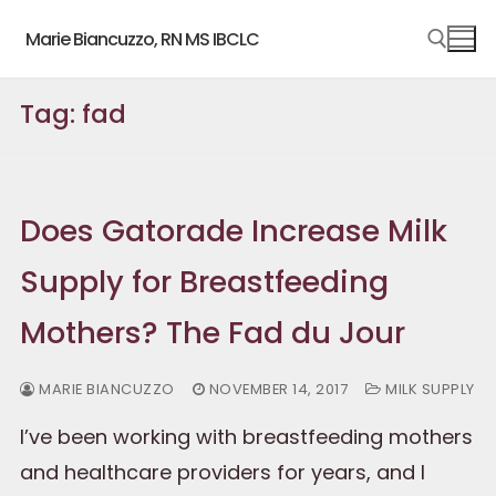
Skip
Marie Biancuzzo, RN MS IBCLC
to
content
Tag:
fad
Search for:
Does Gatorade Increase Milk
Supply for Breastfeeding
Mothers? The Fad du Jour
MARIE BIANCUZZO
NOVEMBER 14, 2017
MILK SUPPLY
I’ve been working with breastfeeding mothers
and healthcare providers for years, and I