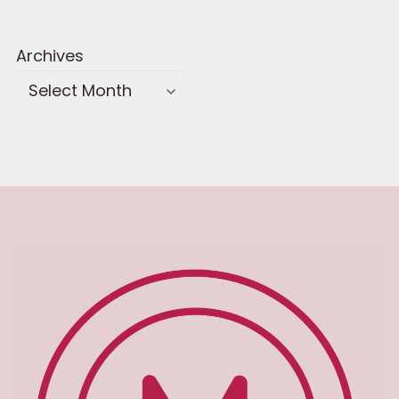
Archives